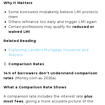
Why It Matters
Some borrowers mistakenly believe LMI protects
them
Others refinance too early and trigger LMI again
Certain professions may qualify for
reduced or
waived LMI
Related Reading
Explaining Lenders Mortgage Insurance and
Waivers
Comparison Rates
14% of borrowers don’t understand comparison
rates
(Money.com.au 2026a).
What a Comparison Rate Shows
A comparison rate includes the interest rate
plus
most fees
, giving a more accurate picture of the