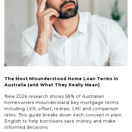
The Most Misunderstood Home Loan Terms in
Australia (and What They Really Mean)
New 2026 research shows 58% of Australian
homeowners misunderstand key mortgage terms
including LVR, offset, redraw, LMI and comparison
rates. This guide breaks down each concept in plain
English to help borrowers save money and make
informed decisions.