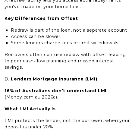
A redraw facility lets you access extra repayments
you’ve made on your home loan.
Key Differences from Offset
Redraw is part of the loan, not a separate account
Access can be slower
Some lenders charge fees or limit withdrawals
Borrowers often confuse redraw with offset, leading
to poor cash‑flow planning and missed interest
savings.
Lenders Mortgage Insurance (LMI)
16% of Australians don’t understand LMI
(Money.com.au 2026a).
What LMI Actually Is
LMI protects the lender, not the borrower, when your
deposit is under 20%.