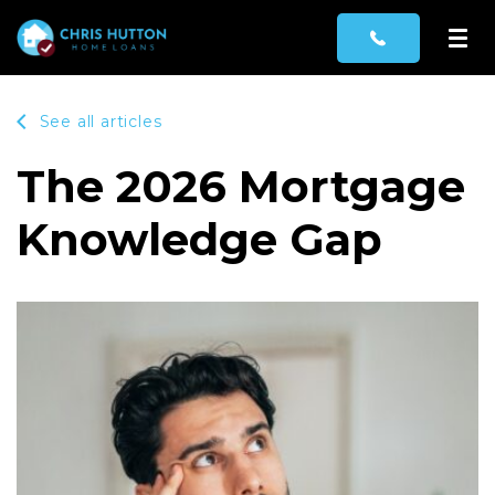
See all articles
The 2026 Mortgage
Knowledge Gap