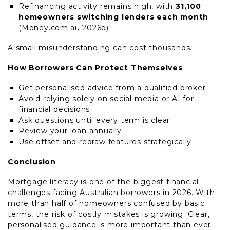
Refinancing activity remains high, with
31,100
homeowners switching lenders each month
(Money.com.au 2026b)
A small misunderstanding can cost thousands.
How Borrowers Can Protect Themselves
Get personalised advice from a qualified broker
Avoid relying solely on social media or AI for
financial decisions
Ask questions until every term is clear
Review your loan annually
Use offset and redraw features strategically
Conclusion
Mortgage literacy is one of the biggest financial
challenges facing Australian borrowers in 2026. With
more than half of homeowners confused by basic
terms, the risk of costly mistakes is growing. Clear,
personalised guidance is more important than ever.