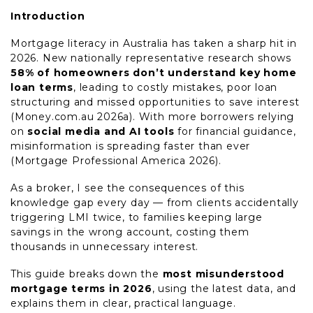
Introduction
Mortgage literacy in Australia has taken a sharp hit in
2026. New nationally representative research shows
58% of homeowners don’t understand key home
loan terms
, leading to costly mistakes, poor loan
structuring and missed opportunities to save interest
(Money.com.au 2026a). With more borrowers relying
on
social media and AI tools
for financial guidance,
misinformation is spreading faster than ever
(Mortgage Professional America 2026).
As a broker, I see the consequences of this
knowledge gap every day — from clients accidentally
triggering LMI twice, to families keeping large
savings in the wrong account, costing them
thousands in unnecessary interest.
This guide breaks down the
most misunderstood
mortgage terms in 2026
, using the latest data, and
explains them in clear, practical language.