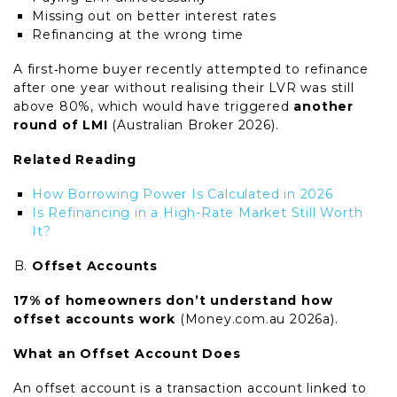
Missing out on better interest rates
Refinancing at the wrong time
A first‑home buyer recently attempted to refinance
after one year without realising their LVR was still
above 80%, which would have triggered
another
round of LMI
(Australian Broker 2026).
Related Reading
How Borrowing Power Is Calculated in 2026
Is Refinancing in a High-Rate Market Still Worth
It?
Offset Accounts
17% of homeowners don’t understand how
offset accounts work
(Money.com.au 2026a).
What an Offset Account Does
An offset account is a transaction account linked to