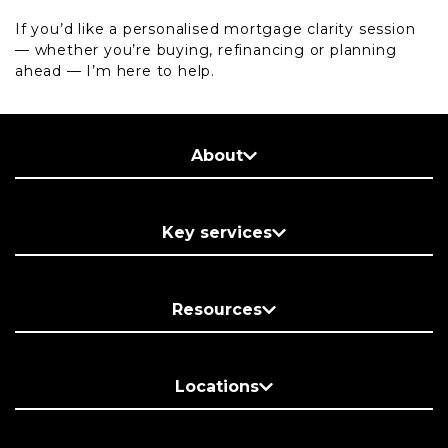
If you’d like a personalised mortgage clarity session
— whether you’re buying, refinancing or planning
ahead — I’m here to help.
About
Key services
Resources
Locations