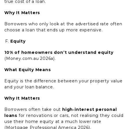
true cost of a loan.
Why It Matters
Borrowers who only look at the advertised rate often
choose a loan that ends up more expensive.
Equity
10% of homeowners don’t understand equity
(Money.com.au 2026a).
What Equity Means
Equity is the difference between your property value
and your loan balance.
Why It Matters
Borrowers often take out
high‑interest personal
loans
for renovations or cars, not realising they could
use their home equity at a much lower rate
(Mortgage Professional America 2026).