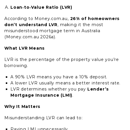
Loan‑to‑Value Ratio (LVR)
According to Money.com.au,
26% of homeowners
don’t understand LVR
, making it the most
misunderstood mortgage term in Australia
(Money.com.au 2026a).
What LVR Means
LVR is the percentage of the property value you’re
borrowing.
A 90% LVR means you have a 10% deposit.
A lower LVR usually means a better interest rate.
LVR determines whether you pay
Lender’s
Mortgage Insurance (LMI)
.
Why It Matters
Misunderstanding LVR can lead to:
Paying LMI unnecessarily