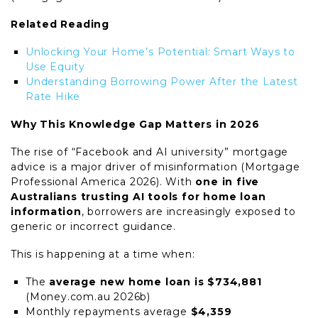
Related Reading
Unlocking Your Home’s Potential: Smart Ways to
Use Equity
Understanding Borrowing Power After the Latest
Rate Hike
Why This Knowledge Gap Matters in 2026
The rise of “Facebook and AI university” mortgage
advice is a major driver of misinformation (Mortgage
Professional America 2026). With
one in five
Australians trusting AI tools for home loan
information
, borrowers are increasingly exposed to
generic or incorrect guidance.
This is happening at a time when:
The
average new home loan is $734,881
(Money.com.au 2026b)
Monthly repayments average
$4,359