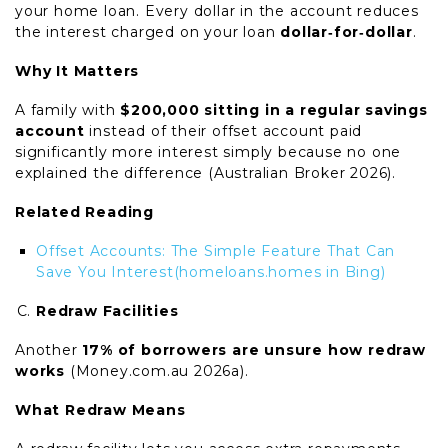
your home loan. Every dollar in the account reduces
the interest charged on your loan
dollar‑for‑dollar
.
Why It Matters
A family with
$200,000 sitting in a regular savings
account
instead of their offset account paid
significantly more interest simply because no one
explained the difference (Australian Broker 2026).
Related Reading
Offset Accounts: The Simple Feature That Can
Save You Interest
(homeloans.homes in Bing)
Redraw Facilities
Another
17% of borrowers are unsure how redraw
works
(Money.com.au 2026a).
What Redraw Means