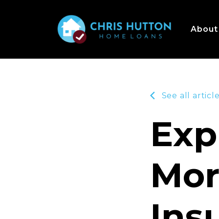
About
See all articl
Exp
Mor
Ins