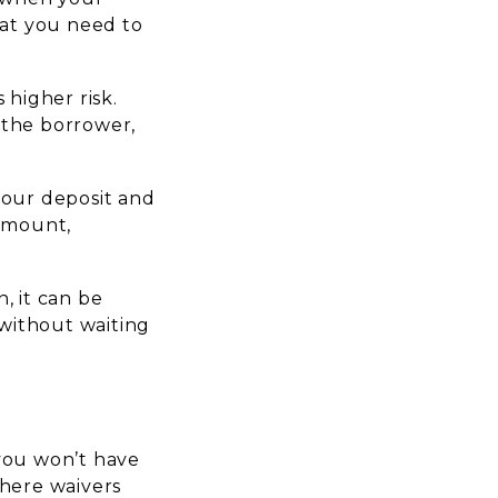
hat you need to
 higher risk.
t the borrower,
 your deposit and
 amount,
n, it can be
 without waiting
 you won’t have
here waivers