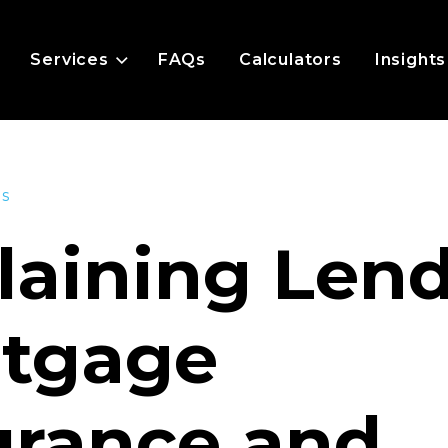
Services
FAQs
Calculators
Insights
es
laining Len
tgage
urance and