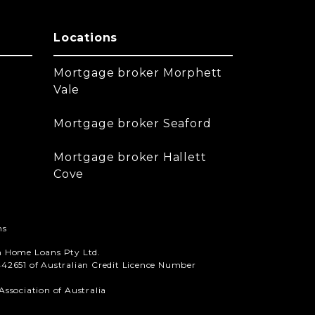
Locations
Mortgage broker Morphett
Vale
Mortgage broker Seaford
Mortgage broker Hallett
Cove
ns
n Home Loans Pty Ltd.
42651 of Australian Credit Licence Number
ssociation of Australia