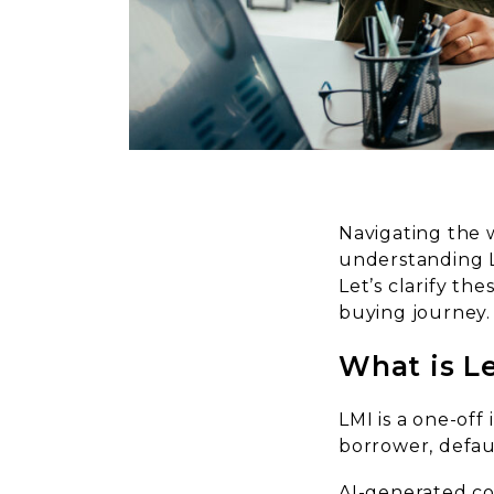
Navigating the 
understanding L
Let’s clarify t
buying journey.
What is L
LMI is a one-off
borrower, defa
AI-generated c