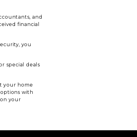
 accountants, and
ceived financial
security, you
r special deals
act your home
 options with
 on your