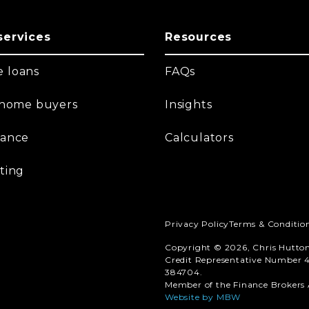
services
Resources
 loans
FAQs
t home buyers
Insights
nance
Calculators
ting
Privacy Policy
Terms & Conditio
Copyright © 2026, Chris Hutto
Credit Representative Number 4
384704.
Member of the Finance Brokers A
Website by MBW