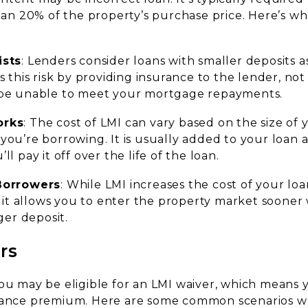
than 20% of the property’s purchase price. Here’s w
ists
: Lenders consider loans with smaller deposits as
s this risk by providing insurance to the lender, no
be unable to meet your mortgage repayments.
orks
: The cost of LMI can vary based on the size of
ou’re borrowing. It is usually added to your loan
l pay it off over the life of the loan.
Borrowers
: While LMI increases the cost of your loa
s it allows you to enter the property market sooner
ger deposit.
rs
you may be eligible for an LMI waiver, which means
urance premium. Here are some common scenarios w