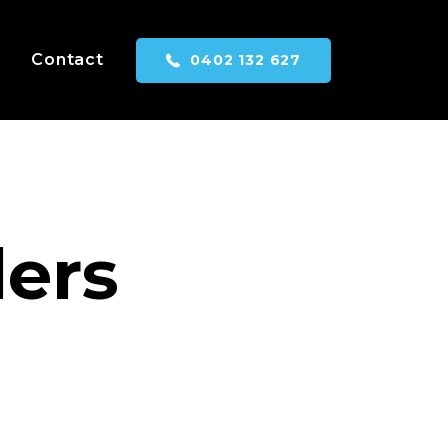
Contact
0402 132 627
ders