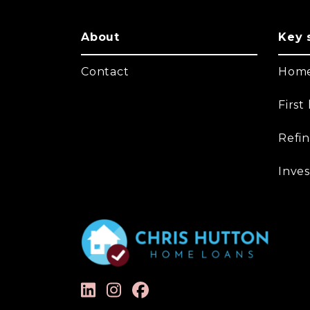
About
Key 
Contact
Home
Firs
Refi
Inves