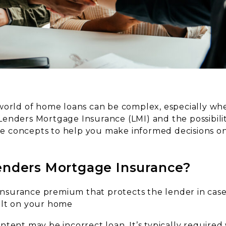
world of home loans can be complex, especially whe
enders Mortgage Insurance (LMI) and the possibilit
hese concepts to help you make informed decisions 
enders Mortgage Insurance?
 insurance premium that protects the lender in case
ult on your home
ontent may be incorrect
loan. It’s typically require