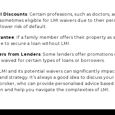
l Discounts
: Certain professions, such as doctors,
 sometimes eligible for LMI waivers due to their per
 lower risk of default.
rantee
: If a family member offers their property as 
e to secure a loan without LMI.
fers from Lenders
: Some lenders offer promotions o
 waived for certain types of loans or borrowers.
MI and its potential waivers can significantly imp
d strategy. It’s always a good idea to discuss your
roker, who can provide personalised advice based
ion and help you navigate the complexities of LMI.