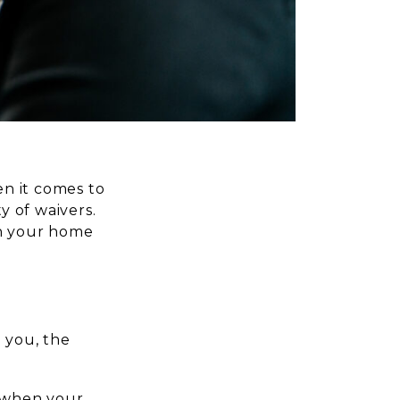
n it comes to
y of waivers.
on your home
 you, the
d when your