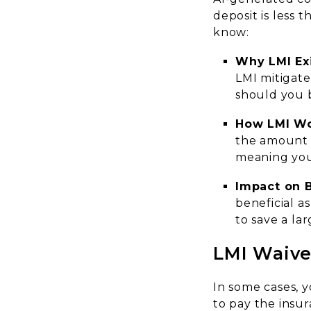
deposit is less 
know:
Why LMI Ex
LMI mitigate
should you 
How LMI W
the amount y
meaning you’l
Impact on 
beneficial a
to save a lar
LMI Waive
In some cases, 
to pay the ins