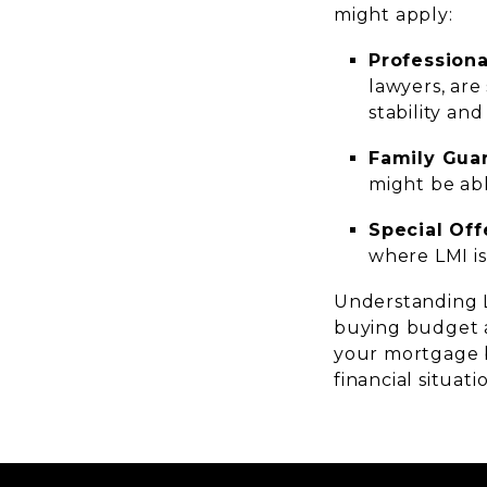
might apply:
Professiona
lawyers, are
stability and
Family Gua
might be abl
Special Of
where LMI is
Understanding L
buying budget an
your mortgage b
financial situat