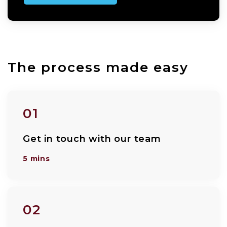
The process made easy
01
Get in touch with our team
5 mins
02