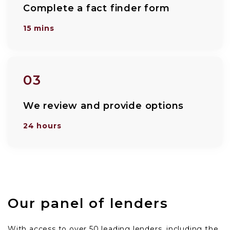
Complete a fact finder form
15 mins
03
We review and provide options
24 hours
Our panel of lenders
With access to over 50 leading lenders, including the