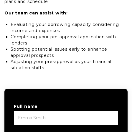
plans and schedule.
Our team can assist with:
Evaluating your borrowing capacity considering
income and expenses
Completing your pre-approval application with
lenders
Spotting potential issues early to enhance
approval prospects
Adjusting your pre-approval as your financial
situation shifts
Full name