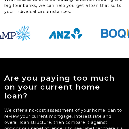
big four banks, we can help you get a loan that suits
your individual circumstances.
Are you paying too much
on your current home
loan?
We offer a no-cost assessment of your home loan to
review your current mortgage, interest rate and
overall loan structure, then compare it against
options our panel of lenders to see whether there’s a