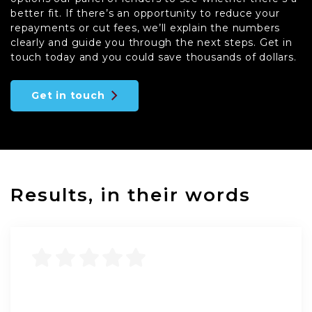
better fit. If there’s an opportunity to reduce your
repayments or cut fees, we’ll explain the numbers
clearly and guide you through the next steps. Get in
touch today and you could save thousands of dollars.
Get in touch
Results, in their words