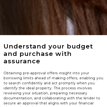
Understand your budget
and purchase with
assurance
Obtaining pre-approval offers insight into your
borrowing limits ahead of making offers, enabling you
to search confidently and act promptly when you
identify the ideal property. The process involves
reviewing your situation, preparing necessary
documentation, and collaborating with the lender to
secure an approval that aligns with your financial