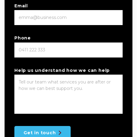
Email
Phone
Help us understand how we can help
Get in touch