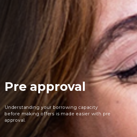
Pre approval
Understanding your borrowing capacity
before making offers is made easier with pre
approval.