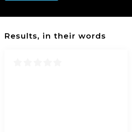
Results, in their words