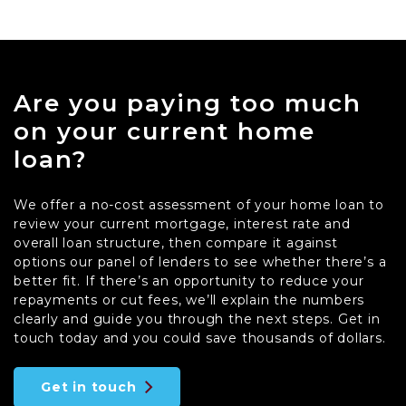
Are you paying too much
on your current home
loan?
We offer a no-cost assessment of your home loan to
review your current mortgage, interest rate and
overall loan structure, then compare it against
options our panel of lenders to see whether there’s a
better fit. If there’s an opportunity to reduce your
repayments or cut fees, we’ll explain the numbers
clearly and guide you through the next steps. Get in
touch today and you could save thousands of dollars.
Get in touch