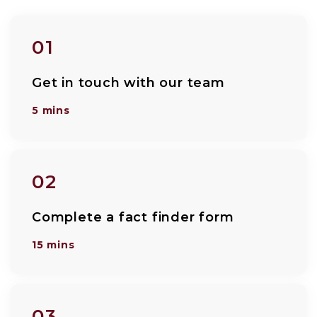
01
Get in touch with our team
5 mins
02
Complete a fact finder form
15 mins
03