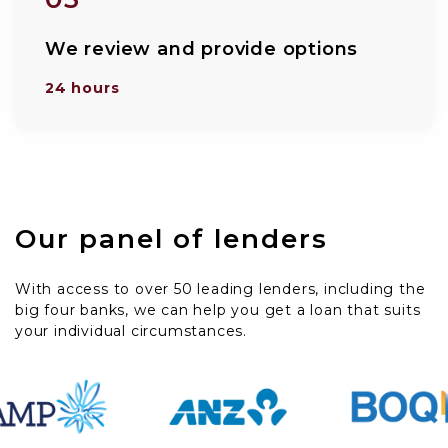
We review and provide options
24 hours
Our panel of lenders
With access to over 50 leading lenders, including the
big four banks, we can help you get a loan that suits
your individual circumstances.