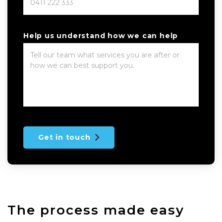
Help us understand how we can help
Get in touch
The process made easy