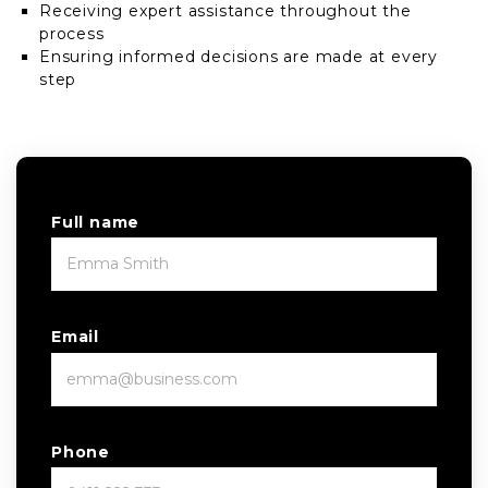
Receiving expert assistance throughout the
process
Ensuring informed decisions are made at every
step
Full name
Email
Phone