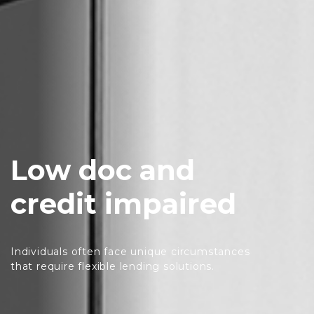
Low doc and
credit impaired
Individuals often face unique circumstances
that require flexible lending solutions.