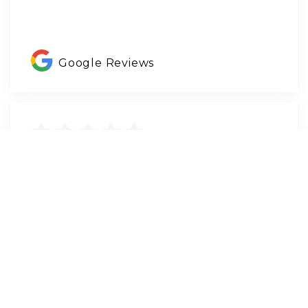
Google Reviews