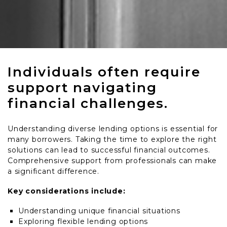
Individuals often require
support navigating
financial challenges.
Understanding diverse lending options is essential for
many borrowers. Taking the time to explore the right
solutions can lead to successful financial outcomes.
Comprehensive support from professionals can make
a significant difference.
Key considerations include:
Understanding unique financial situations
Exploring flexible lending options