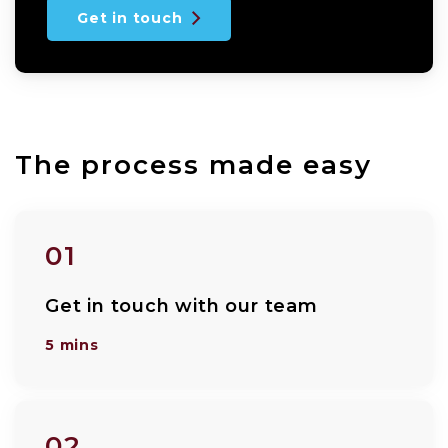
Get in touch
The process made easy
01
Get in touch with our team
5 mins
02