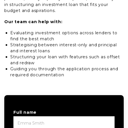
in structuring an investment loan that fits your
budget and aspirations.
Our team can help with:
Evaluating investment options across lenders to
find the best match
Strategising between interest-only and principal
and interest loans
Structuring your loan with features such as offset
and redraw
Guiding you through the application process and
required documentation
Full name