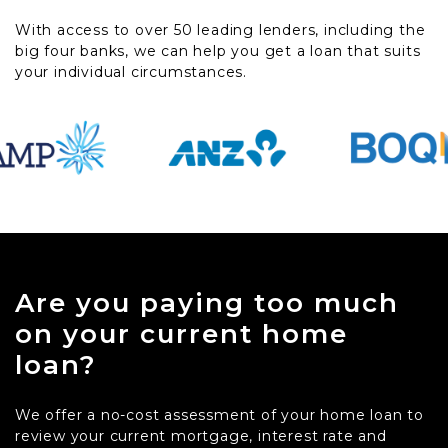
With access to over 50 leading lenders, including the
big four banks, we can help you get a loan that suits
your individual circumstances.
Are you paying too much
on your current home
loan?
We offer a no-cost assessment of your home loan to
review your current mortgage, interest rate and