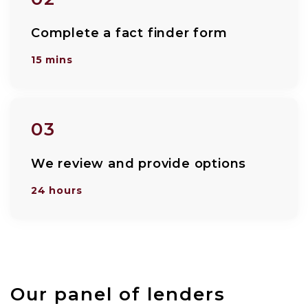
Complete a fact finder form
15 mins
03
We review and provide options
24 hours
Our panel of lenders