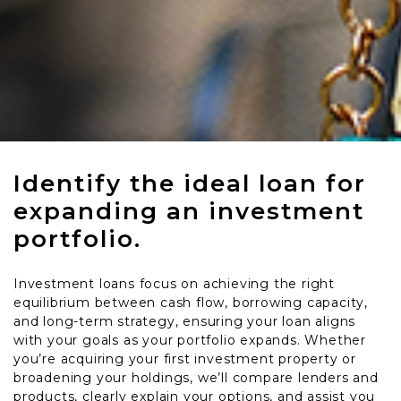
Identify the ideal loan for
expanding an investment
portfolio.
Investment loans focus on achieving the right
equilibrium between cash flow, borrowing capacity,
and long-term strategy, ensuring your loan aligns
with your goals as your portfolio expands. Whether
you’re acquiring your first investment property or
broadening your holdings, we’ll compare lenders and
products, clearly explain your options, and assist you