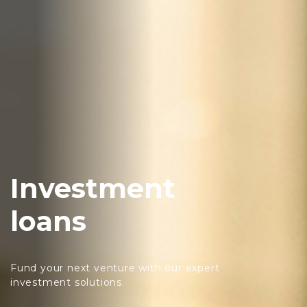
Investment
loans
Fund your next venture with our expert
investment solutions.