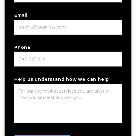
Email
Phone
Help us understand how we can help