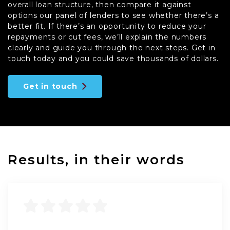
overall loan structure, then compare it against
options our panel of lenders to see whether there’s a
better fit. If there’s an opportunity to reduce your
repayments or cut fees, we’ll explain the numbers
clearly and guide you through the next steps. Get in
touch today and you could save thousands of dollars.
Get in touch
Results, in their words