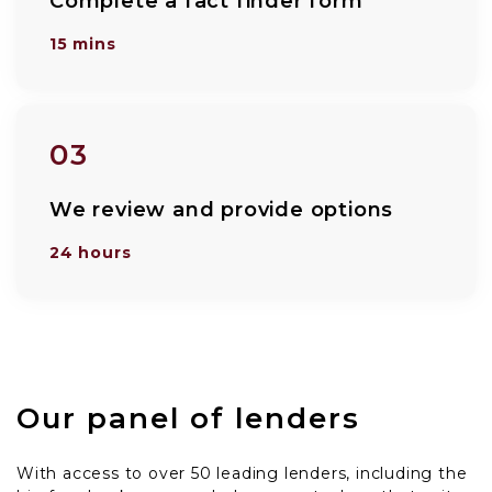
Complete a fact finder form
15 mins
03
We review and provide options
24 hours
Our panel of lenders
With access to over 50 leading lenders, including the