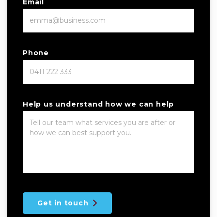
Email
Phone
Help us understand how we can help
Get in touch