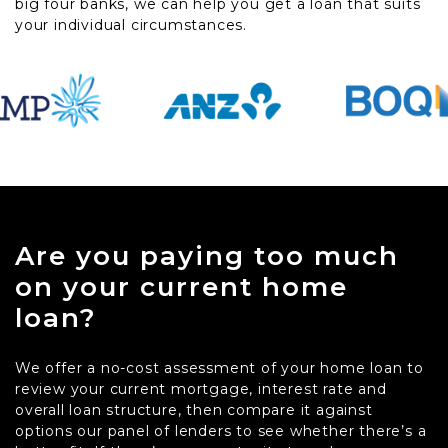
big four banks, we can help you get a loan that suits
your individual circumstances.
Are you paying too much
on your current home
loan?
We offer a no-cost assessment of your home loan to
review your current mortgage, interest rate and
overall loan structure, then compare it against
options our panel of lenders to see whether there’s a