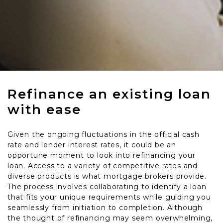
Refinance an existing loan
with ease
Given the ongoing fluctuations in the official cash
rate and lender interest rates, it could be an
opportune moment to look into refinancing your
loan. Access to a variety of competitive rates and
diverse products is what mortgage brokers provide.
The process involves collaborating to identify a loan
that fits your unique requirements while guiding you
seamlessly from initiation to completion. Although
the thought of refinancing may seem overwhelming,