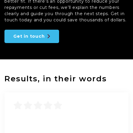
better fit. If there’s an opportunity to reduce your
repayments or cut fees, we’ll explain the numbers
clearly and guide you through the next steps. Get in
touch today and you could save thousands of dollars.
Get in touch
Results, in their words