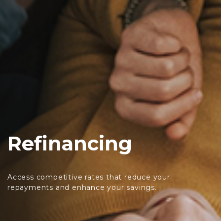
Refinancing
Access competitive rates that reduce your
repayments and enhance your savings.