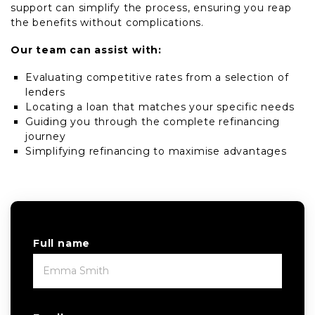
support can simplify the process, ensuring you reap
the benefits without complications.
Our team can assist with:
Evaluating competitive rates from a selection of
lenders
Locating a loan that matches your specific needs
Guiding you through the complete refinancing
journey
Simplifying refinancing to maximise advantages
Full name