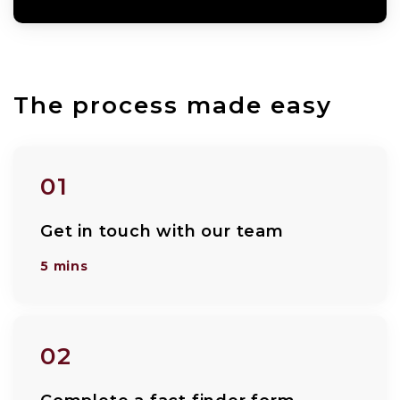
The process made easy
01
Get in touch with our team
5 mins
02