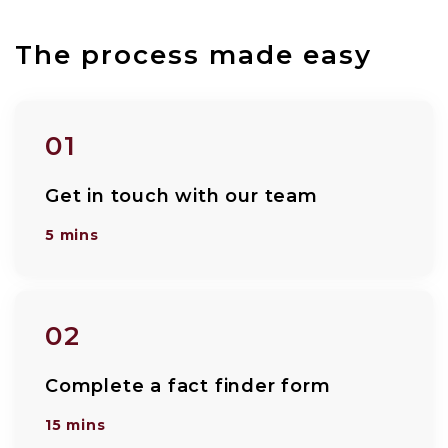
The process made easy
01
Get in touch with our team
5 mins
02
Complete a fact finder form
15 mins