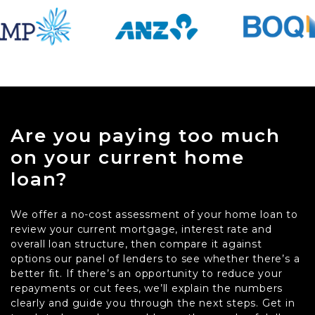
Are you paying too much
on your current home
loan?
We offer a no-cost assessment of your home loan to
review your current mortgage, interest rate and
overall loan structure, then compare it against
options our panel of lenders to see whether there’s a
better fit. If there’s an opportunity to reduce your
repayments or cut fees, we’ll explain the numbers
clearly and guide you through the next steps. Get in