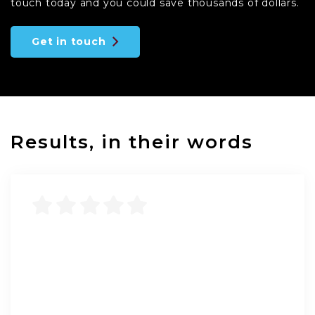
touch today and you could save thousands of dollars.
Get in touch
Results, in their words