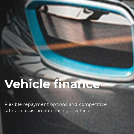
Vehicle finance
Flexible repayment options and competitive
rates to assist in purchasing a vehicle.