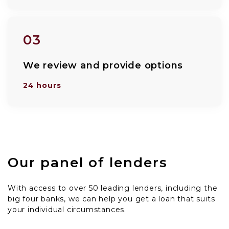
03
We review and provide options
24 hours
Our panel of lenders
With access to over 50 leading lenders, including the
big four banks, we can help you get a loan that suits
your individual circumstances.