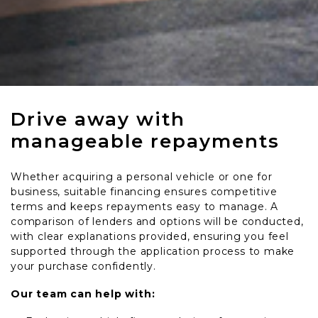
Drive away with
manageable repayments
Whether acquiring a personal vehicle or one for
business, suitable financing ensures competitive
terms and keeps repayments easy to manage. A
comparison of lenders and options will be conducted,
with clear explanations provided, ensuring you feel
supported through the application process to make
your purchase confidently.
Our team can help with: