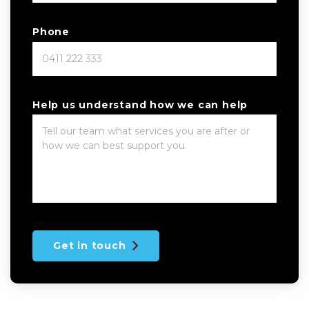
Phone
Help us understand how we can help
Get in touch