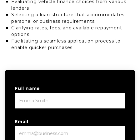
Evaluating vehicle finance choices from various
lenders
Selecting a loan structure that accommodates
personal or business requirements
Clarifying rates, fees, and available repayment
options
Facilitating a seamless application process to
enable quicker purchases
Full name
Email