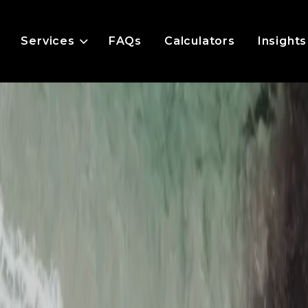
Services
FAQs
Calculators
Insights