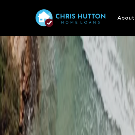
About