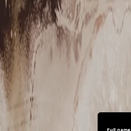
Full name