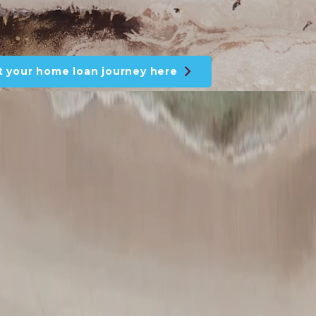
t your home loan journey here