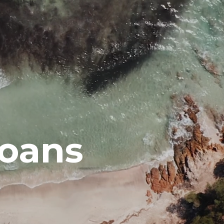
Loans