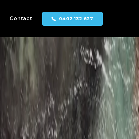
Contact
0402 132 627