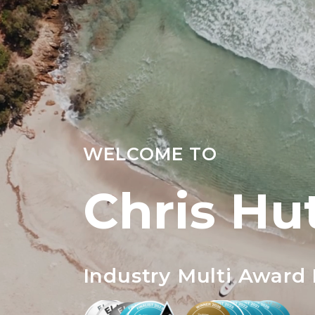
WELCOME TO
Chris Hu
Industry Multi Award