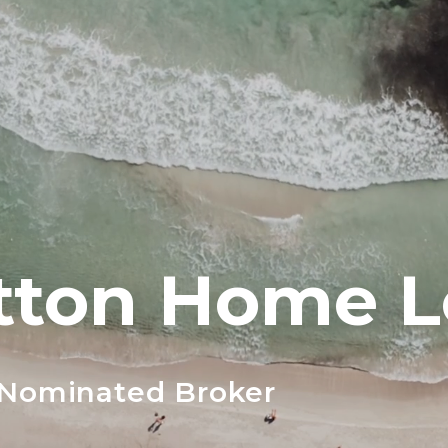
tton Home 
 Nominated Broker