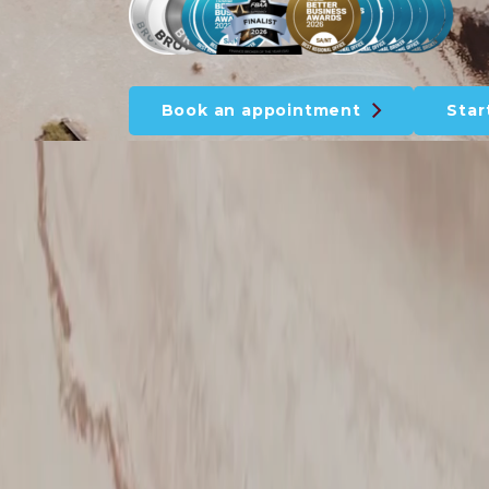
Book an appointment
Star