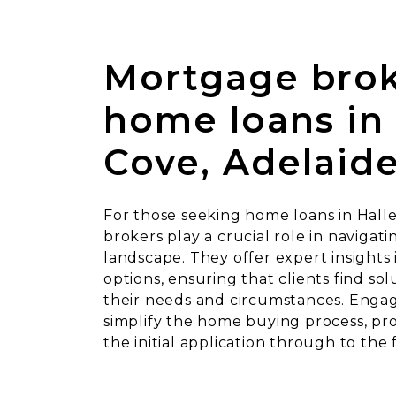
Mortgage brok
home loans in 
Cove, Adelaid
For those seeking home loans in Hall
brokers play a crucial role in navigati
landscape. They offer expert insights 
options, ensuring that clients find sol
their needs and circumstances. Engag
simplify the home buying process, pr
the initial application through to the 