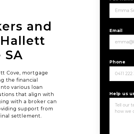
ers and
Email
Hallett
e SA
Phone
ett Cove, mortgage
ng the financial
into various loan
Help us 
utions that align with
ing with a broker can
oviding support from
final settlement.