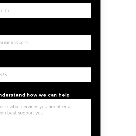
understand how we can help