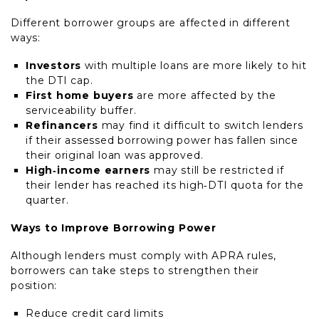
Different borrower groups are affected in different
ways:
Investors
with multiple loans are more likely to hit
the DTI cap.
First home buyers
are more affected by the
serviceability buffer.
Refinancers
may find it difficult to switch lenders
if their assessed borrowing power has fallen since
their original loan was approved.
High‑income earners
may still be restricted if
their lender has reached its high‑DTI quota for the
quarter.
Ways to Improve Borrowing Power
Although lenders must comply with APRA rules,
borrowers can take steps to strengthen their
position:
Reduce credit card limits