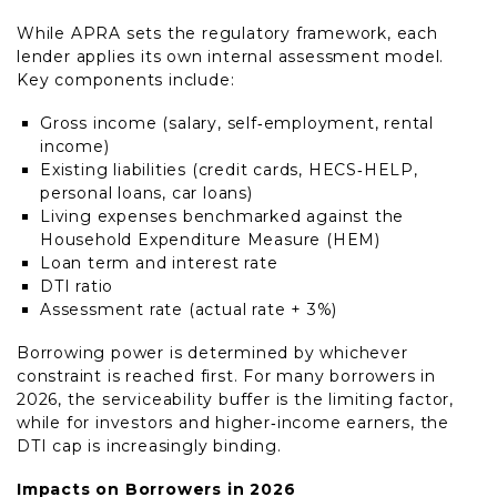
While APRA sets the regulatory framework, each
lender applies its own internal assessment model.
Key components include:
Gross income (salary, self‑employment, rental
income)
Existing liabilities (credit cards, HECS‑HELP,
personal loans, car loans)
Living expenses benchmarked against the
Household Expenditure Measure (HEM)
Loan term and interest rate
DTI ratio
Assessment rate (actual rate + 3%)
Borrowing power is determined by whichever
constraint is reached first. For many borrowers in
2026, the serviceability buffer is the limiting factor,
while for investors and higher‑income earners, the
DTI cap is increasingly binding.
Impacts on Borrowers in 2026