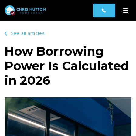
See all articles
How Borrowing
Power Is Calculated
in 2026