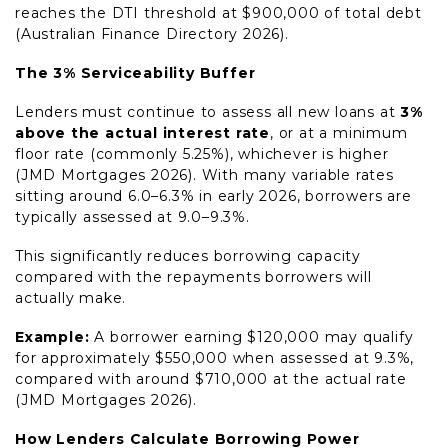
reaches the DTI threshold at $900,000 of total debt
(Australian Finance Directory 2026).
The 3% Serviceability Buffer
Lenders must continue to assess all new loans at
3%
above the actual interest rate
, or at a minimum
floor rate (commonly 5.25%), whichever is higher
(JMD Mortgages 2026). With many variable rates
sitting around 6.0–6.3% in early 2026, borrowers are
typically assessed at 9.0–9.3%.
This significantly reduces borrowing capacity
compared with the repayments borrowers will
actually make.
Example:
A borrower earning $120,000 may qualify
for approximately $550,000 when assessed at 9.3%,
compared with around $710,000 at the actual rate
(JMD Mortgages 2026).
How Lenders Calculate Borrowing Power