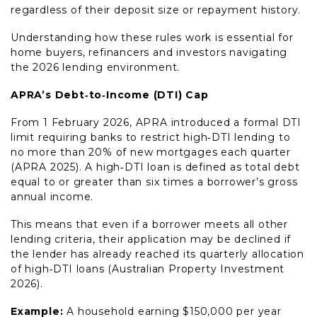
regardless of their deposit size or repayment history.
Understanding how these rules work is essential for
home buyers, refinancers and investors navigating
the 2026 lending environment.
APRA’s Debt‑to‑Income (DTI) Cap
From 1 February 2026, APRA introduced a formal DTI
limit requiring banks to restrict high‑DTI lending to
no more than 20% of new mortgages each quarter
(APRA 2025). A high‑DTI loan is defined as total debt
equal to or greater than six times a borrower’s gross
annual income.
This means that even if a borrower meets all other
lending criteria, their application may be declined if
the lender has already reached its quarterly allocation
of high‑DTI loans (Australian Property Investment
2026).
Example:
A household earning $150,000 per year