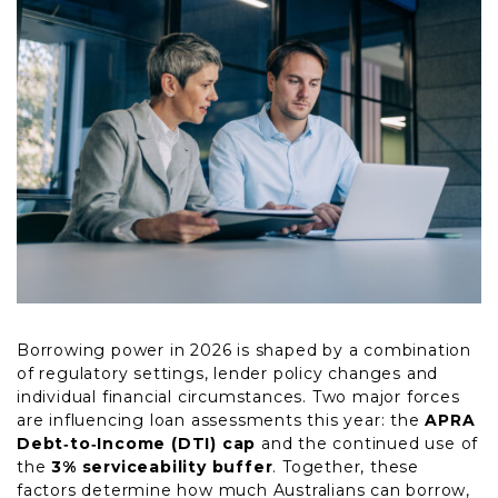
Borrowing power in 2026 is shaped by a combination
of regulatory settings, lender policy changes and
individual financial circumstances. Two major forces
are influencing loan assessments this year: the
APRA
Debt‑to‑Income (DTI) cap
and the continued use of
the
3% serviceability buffer
. Together, these
factors determine how much Australians can borrow,