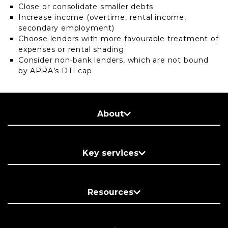
Close or consolidate smaller debts
Increase income (overtime, rental income,
secondary employment)
Choose lenders with more favourable treatment of
expenses or rental shading
Consider non‑bank lenders, which are not bound
by APRA’s DTI cap
About
Key services
Resources