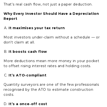
That’s real cash flow, not just a paper deduction.
Why Every Investor Should Have a Depreciation
Report
It maximises your tax return
Most investors under‑claim without a schedule — or
don’t claim at all.
It boosts cash flow
More deductions mean more money in your pocket
to offset rising interest rates and holding costs.
It’s ATO‑compliant
Quantity surveyors are one of the few professionals
recognised by the ATO to estimate construction
costs.
It’s a once‑off cost