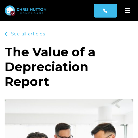
See all articles
The Value of a
Depreciation
Report