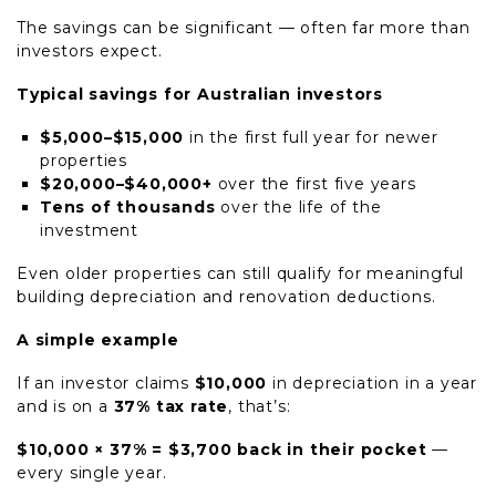
The savings can be significant — often far more than
investors expect.
Typical savings for Australian investors
$5,000–$15,000
in the first full year for newer
properties
$20,000–$40,000+
over the first five years
Tens of thousands
over the life of the
investment
Even older properties can still qualify for meaningful
building depreciation and renovation deductions.
A simple example
If an investor claims
$10,000
in depreciation in a year
and is on a
37% tax rate
, that’s:
$10,000 × 37% = $3,700 back in their pocket
—
every single year.