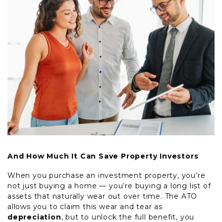
And How Much It Can Save Property Investors
When you purchase an investment property, you’re
not just buying a home — you’re buying a long list of
assets that naturally wear out over time. The ATO
allows you to claim this wear and tear as
depreciation
, but to unlock the full benefit, you