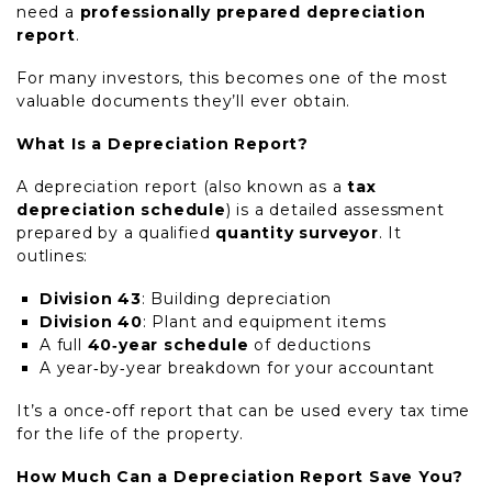
need a
professionally prepared depreciation
report
.
For many investors, this becomes one of the most
valuable documents they’ll ever obtain.
What Is a Depreciation Report?
A depreciation report (also known as a
tax
depreciation schedule
) is a detailed assessment
prepared by a qualified
quantity surveyor
. It
outlines:
Division 43
: Building depreciation
Division 40
: Plant and equipment items
A full
40‑year schedule
of deductions
A year‑by‑year breakdown for your accountant
It’s a once‑off report that can be used every tax time
for the life of the property.
How Much Can a Depreciation Report Save You?