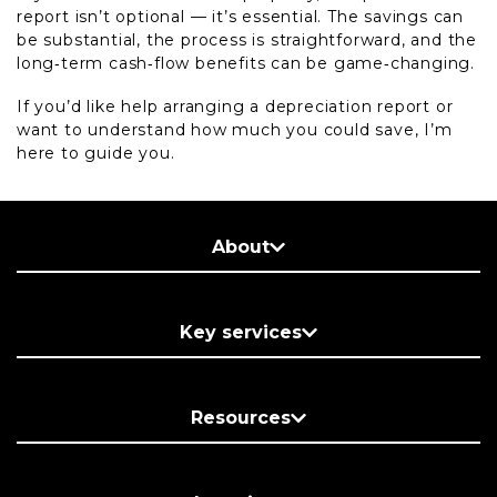
report isn’t optional — it’s essential. The savings can
be substantial, the process is straightforward, and the
long‑term cash‑flow benefits can be game‑changing.
If you’d like help arranging a depreciation report or
want to understand how much you could save, I’m
here to guide you.
About
Key services
Resources