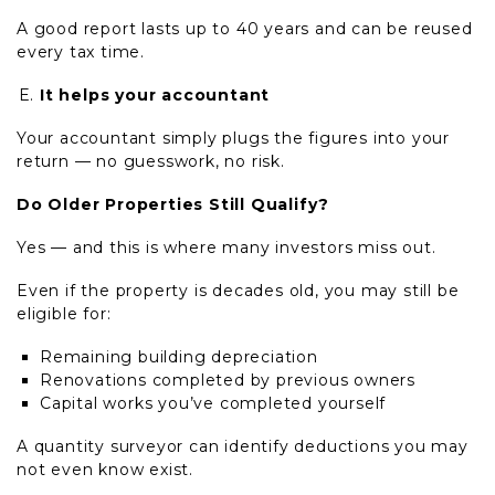
A good report lasts up to 40 years and can be reused
every tax time.
It helps your accountant
Your accountant simply plugs the figures into your
return — no guesswork, no risk.
Do Older Properties Still Qualify?
Yes — and this is where many investors miss out.
Even if the property is decades old, you may still be
eligible for:
Remaining building depreciation
Renovations completed by previous owners
Capital works you’ve completed yourself
A quantity surveyor can identify deductions you may
not even know exist.