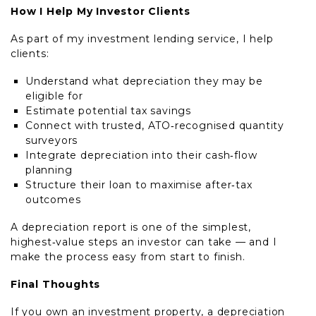
How I Help My Investor Clients
As part of my investment lending service, I help
clients:
Understand what depreciation they may be
eligible for
Estimate potential tax savings
Connect with trusted, ATO‑recognised quantity
surveyors
Integrate depreciation into their cash‑flow
planning
Structure their loan to maximise after‑tax
outcomes
A depreciation report is one of the simplest,
highest‑value steps an investor can take — and I
make the process easy from start to finish.
Final Thoughts
If you own an investment property, a depreciation