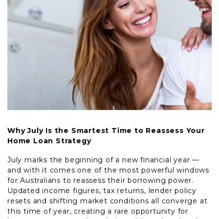
Why July Is the Smartest Time to Reassess Your
Home Loan Strategy
July marks the beginning of a new financial year —
and with it comes one of the most powerful windows
for Australians to reassess their borrowing power.
Updated income figures, tax returns, lender policy
resets and shifting market conditions all converge at
this time of year, creating a rare opportunity for