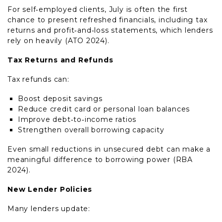
For self‑employed clients, July is often the first
chance to present refreshed financials, including tax
returns and profit‑and‑loss statements, which lenders
rely on heavily (ATO 2024).
Tax Returns and Refunds
Tax refunds can:
Boost deposit savings
Reduce credit card or personal loan balances
Improve debt‑to‑income ratios
Strengthen overall borrowing capacity
Even small reductions in unsecured debt can make a
meaningful difference to borrowing power (RBA
2024).
New Lender Policies
Many lenders update: