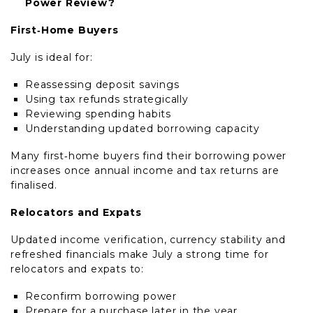
Power Review?
First‑Home Buyers
July is ideal for:
Reassessing deposit savings
Using tax refunds strategically
Reviewing spending habits
Understanding updated borrowing capacity
Many first‑home buyers find their borrowing power
increases once annual income and tax returns are
finalised.
Relocators and Expats
Updated income verification, currency stability and
refreshed financials make July a strong time for
relocators and expats to:
Reconfirm borrowing power
Prepare for a purchase later in the year