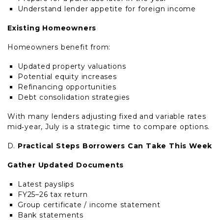
Understand lender appetite for foreign income
Existing Homeowners
Homeowners benefit from:
Updated property valuations
Potential equity increases
Refinancing opportunities
Debt consolidation strategies
With many lenders adjusting fixed and variable rates
mid‑year, July is a strategic time to compare options.
Practical Steps Borrowers Can Take This Week
Gather Updated Documents
Latest payslips
FY25–26 tax return
Group certificate / income statement
Bank statements