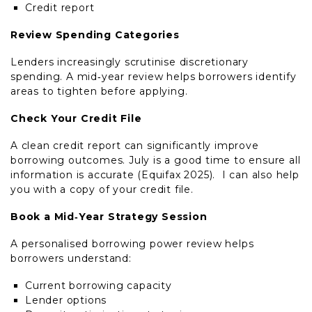
Credit report
Review Spending Categories
Lenders increasingly scrutinise discretionary
spending. A mid‑year review helps borrowers identify
areas to tighten before applying.
Check Your Credit File
A clean credit report can significantly improve
borrowing outcomes. July is a good time to ensure all
information is accurate (Equifax 2025). I can also help
you with a copy of your credit file.
Book a Mid‑Year Strategy Session
A personalised borrowing power review helps
borrowers understand:
Current borrowing capacity
Lender options