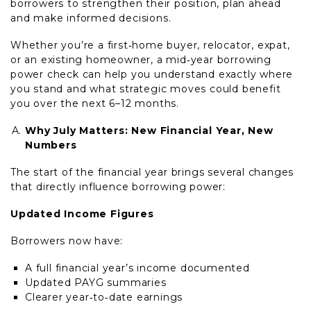
borrowers to strengthen their position, plan ahead
and make informed decisions.
Whether you’re a first‑home buyer, relocator, expat,
or an existing homeowner, a mid‑year borrowing
power check can help you understand exactly where
you stand and what strategic moves could benefit
you over the next 6–12 months.
Why July Matters: New Financial Year, New
Numbers
The start of the financial year brings several changes
that directly influence borrowing power:
Updated Income Figures
Borrowers now have:
A full financial year’s income documented
Updated PAYG summaries
Clearer year‑to‑date earnings