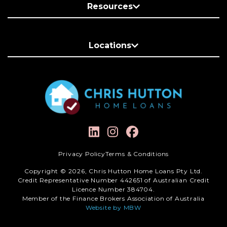
Resources
Locations
Privacy Policy
Terms & Conditions
Copyright © 2026, Chris Hutton Home Loans Pty Ltd.
Credit Representative Number 442651 of Australian Credit
Licence Number 384704.
Member of the Finance Brokers Association of Australia
Website by MBW