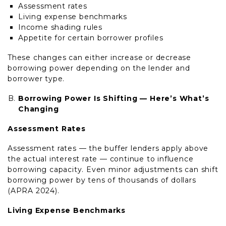
Assessment rates
Living expense benchmarks
Income shading rules
Appetite for certain borrower profiles
These changes can either increase or decrease
borrowing power depending on the lender and
borrower type.
Borrowing Power Is Shifting — Here’s What’s
Changing
Assessment Rates
Assessment rates — the buffer lenders apply above
the actual interest rate — continue to influence
borrowing capacity. Even minor adjustments can shift
borrowing power by tens of thousands of dollars
(APRA 2024).
Living Expense Benchmarks