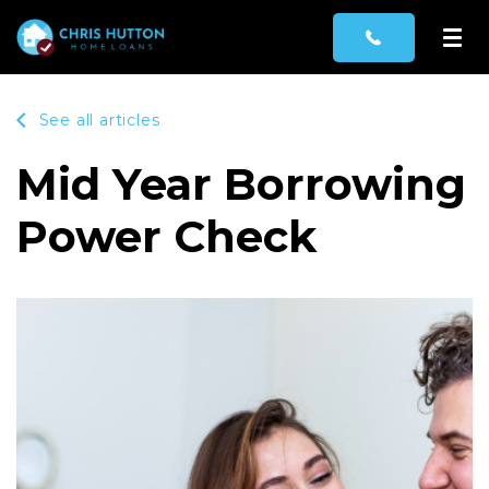
See all articles
Mid Year Borrowing
Power Check