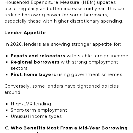
Household Expenditure Measure (HEM) updates
occur regularly and often increase mid‑year. This can
reduce borrowing power for some borrowers,
especially those with higher discretionary spending.
Lender Appetite
In 2026, lenders are showing stronger appetite for:
Expats and relocators
with stable foreign income
Regional borrowers
with strong employment
sectors
First‑home buyers
using government schemes
Conversely, some lenders have tightened policies
around:
High‑LVR lending
Short‑term employment
Unusual income types
Who Benefits Most From a Mid‑Year Borrowing