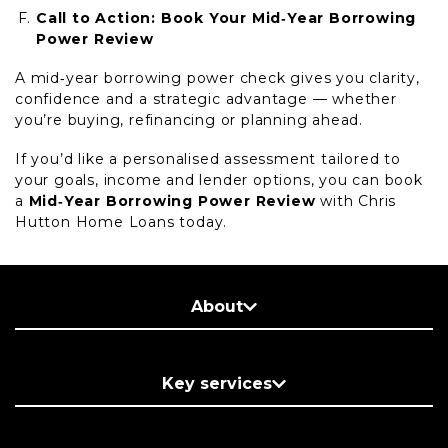
Call to Action: Book Your Mid‑Year Borrowing
Power Review
A mid‑year borrowing power check gives you clarity,
confidence and a strategic advantage — whether
you’re buying, refinancing or planning ahead.
If you’d like a personalised assessment tailored to
your goals, income and lender options, you can book
a
Mid‑Year Borrowing Power Review
with Chris
Hutton Home Loans today.
About
Key services