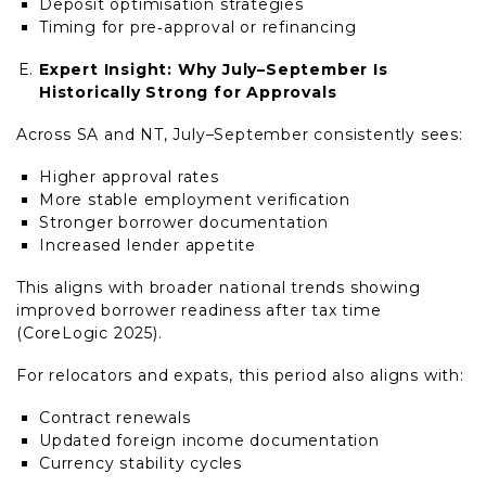
Deposit optimisation strategies
Timing for pre‑approval or refinancing
Expert Insight: Why July–September Is
Historically Strong for Approvals
Across SA and NT, July–September consistently sees:
Higher approval rates
More stable employment verification
Stronger borrower documentation
Increased lender appetite
This aligns with broader national trends showing
improved borrower readiness after tax time
(CoreLogic 2025).
For relocators and expats, this period also aligns with:
Contract renewals
Updated foreign income documentation
Currency stability cycles