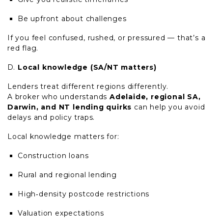
Be upfront about challenges
If you feel confused, rushed, or pressured — that’s a
red flag.
Local knowledge (SA/NT matters)
Lenders treat different regions differently.
A broker who understands
Adelaide, regional SA,
Darwin, and NT lending quirks
can help you avoid
delays and policy traps.
Local knowledge matters for:
Construction loans
Rural and regional lending
High
‑
density postcode restrictions
Valuation expectations