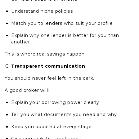
Understand niche policies
Match you to lenders who suit your profile
Explain why one lender is better for you than
another
This is where real savings happen.
Transparent communication
You should never feel left in the dark.
A good broker will:
Explain your borrowing power clearly
Tell you what documents you need and why
Keep you updated at every stage
Give you realistic timeframes