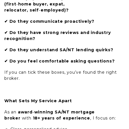
(first
‑
home buyer, expat,
relocator, self
‑
employed)?
✔
Do they communicate proactively?
✔
Do they have strong reviews and industry
recognition?
✔
Do they understand SA/NT lending quirks?
✔
Do you feel comfortable asking questions?
If you can tick these boxes, you’ve found the right
broker.
What Sets My Service Apart
As an
award
‑
winning SA/NT mortgage
broker
with
18+ years of experience
, I focus on: