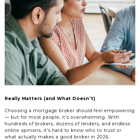
Really Matters (and What Doesn’t)
Choosing a mortgage broker should feel empowering
— but for most people, it’s overwhelming. With
hundreds of brokers, dozens of lenders, and endless
online opinions, it’s hard to know who to trust or
what actually makes a good broker in 2026.