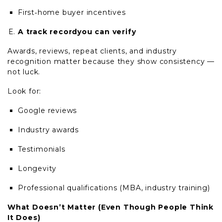
First
‑
home buyer incentives
A track recordyou can verify
Awards, reviews, repeat clients, and industry
recognition matter because they show consistency —
not luck.
Look for:
Google reviews
Industry awards
Testimonials
Longevity
Professional qualifications (MBA, industry training)
What
Doesn’t
Matter (Even Though People Think
It Does)