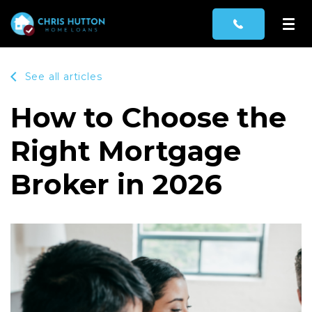
See all articles
How to Choose the
Right Mortgage
Broker in 2026