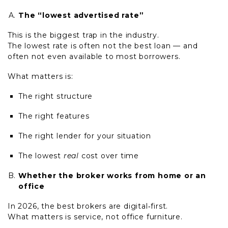
The “lowest advertised rate”
This is the biggest trap in the industry.
The lowest rate is often not the best loan — and
often not even available to most borrowers.
What matters is:
The right structure
The right features
The right lender for your situation
The lowest
real
cost over time
Whether the broker works from home or an
office
In 2026, the best brokers are digital
‑
first.
What matters is service, not office furniture.