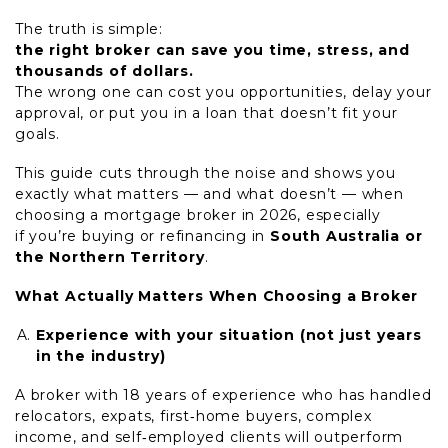
The truth is simple:
the right broker can save you time, stress, and
thousands of dollars.
The wrong one can cost you opportunities, delay your
approval, or put you in a loan that doesn’t fit your
goals.
This guide cuts through the noise and shows you
exactly what matters — and what doesn’t — when
choosing a mortgage broker in 2026, especially
if you’re buying or refinancing in
South Australia or
the Northern Territory
.
What
Actually
Matters When Choosing a Broker
Experience with your situation (not just years
in the industry)
A broker with 18 years of experience who has handled
relocators, expats, first
‑
home buyers, complex
income, and self
‑
employed clients will outperform