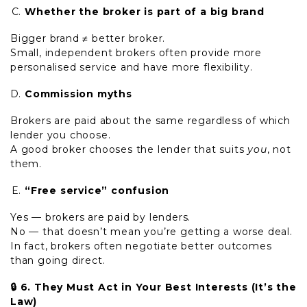
Whether the broker is part of a big brand
Bigger brand ≠ better broker.
Small, independent brokers often provide more
personalised service and have more flexibility.
Commission myths
Brokers are paid about the same regardless of which
lender you choose.
A good broker chooses the lender that suits
you
, not
them.
“Free service” confusion
Yes — brokers are paid by lenders.
No — that doesn’t mean you’re getting a worse deal.
In fact, brokers often negotiate better outcomes
than going direct.
🔒
6. They Must Act in Your Best Interests (It’s the
Law)