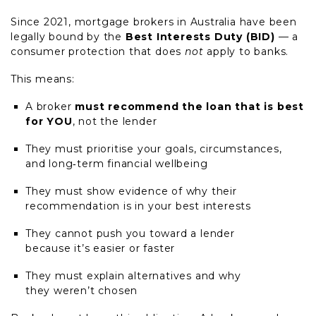
Since 2021, mortgage brokers in Australia have been
legally bound by the
Best Interests Duty (BID)
— a
consumer protection that does
not
apply to banks.
This means:
A broker
must recommend the loan that is best
for YOU
, not the lender
They must prioritise your goals, circumstances,
and long
‑
term financial wellbeing
They must show evidence of why their
recommendation is in your best interests
They cannot push you toward a lender
because it’s easier or faster
They must explain alternatives and why
they weren’t chosen