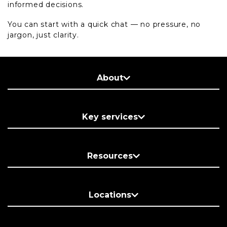
informed decisions.
You can start with a quick chat — no pressure, no
jargon, just clarity.
About
Key services
Resources
Locations