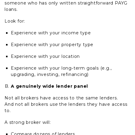
someone who has only written straightforward PAYG
loans.
Look for:
Experience with your income type
Experience with your property type
Experience with your location
Experience with your long
‑
term goals (e.g.,
upgrading, investing, refinancing)
A genuinely wide lender panel
Not all brokers have access to the same lenders.
And not all brokers
use
the lenders they have access
to.
A strong broker will:
Compare dozens of lenders