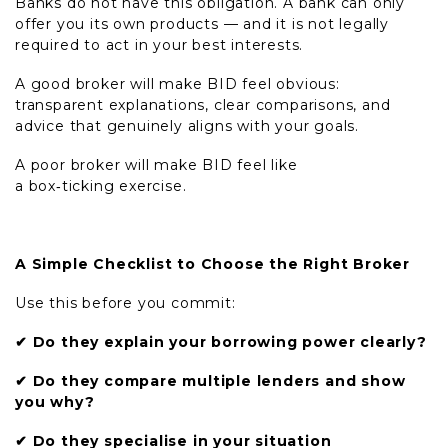
Banks do not have this obligation. A bank can only
offer you its own products — and it is not legally
required to act in your best interests.
A good broker will make BID feel obvious:
transparent explanations, clear comparisons, and
advice that genuinely aligns with your goals.
A poor broker will make BID feel like
a box
‑
ticking exercise.
A Simple Checklist to Choose the Right Broker
Use this before you commit:
✔
Do they explain your borrowing power clearly?
✔
Do they compare multiple lenders and show
you why?
✔
Do they specialise in your situation