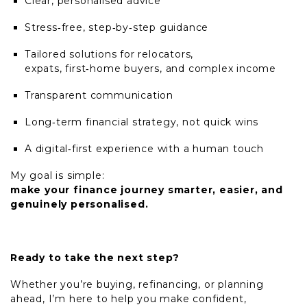
Clear, personalised advice
Stress
‑
free, step
‑
by
‑
step guidance
Tailored solutions for relocators,
expats, first
‑
home buyers, and complex income
Transparent communication
Long
‑
term financial strategy, not quick wins
A digital
‑
first experience with a human touch
My goal is simple:
make your finance journey smarter, easier, and
genuinely personalised.
Ready to take the next step?
Whether you’re buying, refinancing, or planning
ahead, I’m here to help you make confident,