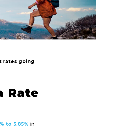
t rates going
a Rate
6% to 3.85%
in