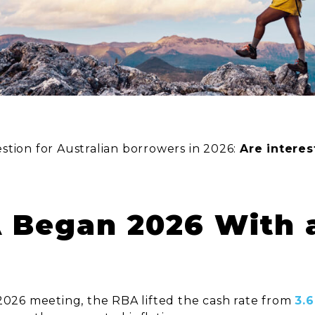
stion for Australian borrowers in 2026:
Are interes
A Began 2026 With 
 2026 meeting, the RBA lifted the cash rate from
3.