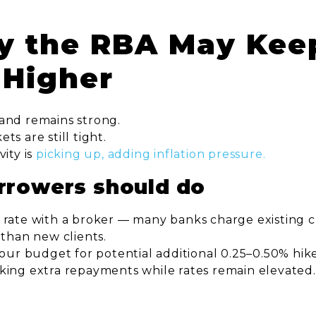
y the RBA May Kee
 Higher
and remains strong.
s are still tight.
vity is
picking up, adding inflation pressure.
rrowers should do
 rate with a broker — many banks charge existing 
 than new clients.
your budget for potential additional 0.25–0.50% hike
king extra repayments while rates remain elevated.