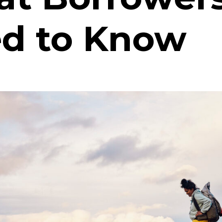
d to Know