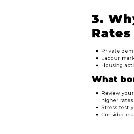
3. Wh
Rates
Private dem
Labour market
Housing acti
What bo
Review your
higher rates
Stress‑test 
Consider ma