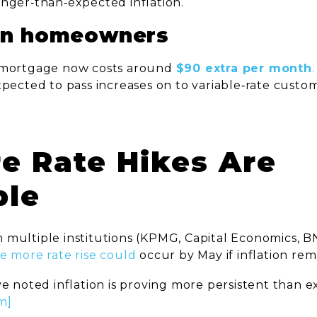
onger‑than‑expected inflation.
on homeowners
 mortgage now costs around
$90 extra per month
.
pected to pass increases on to variable‑rate custo
.
re Rate Hikes Are
ble
 multiple institutions (KPMG, Capital Economics, B
e more rate rise could
occur by May if inflation rema
ve noted inflation is proving more persistent than 
m]