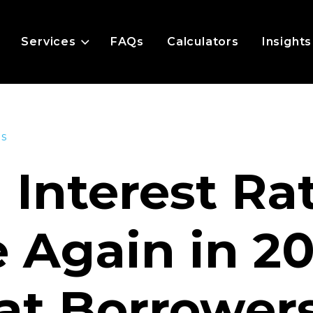
Services
FAQs
Calculators
Insights
es
l Interest Ra
e Again in 2
t Borrower