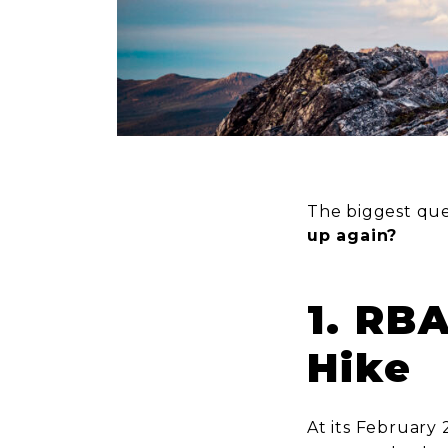
The biggest que
up again?
1. RB
Hike
At its February