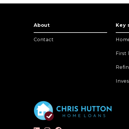
About
Key 
Contact
Home
Firs
Refi
Inves