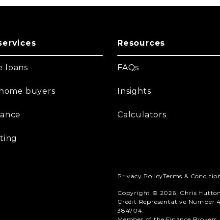
services
Resources
 loans
FAQs
t home buyers
Insights
nance
Calculators
ting
Privacy Policy
Terms & Conditio
Copyright © 2026, Chris Hutto
Credit Representative Number 4
384704.
Member of the Finance Brokers A