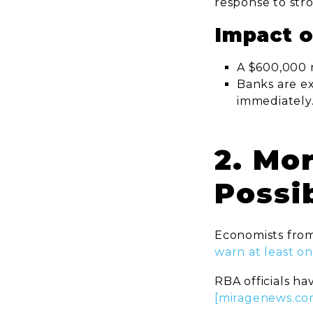
response to str
Impact 
A $600,000
Banks are ex
immediately
2. Mo
Possi
Economists from
warn at least on
RBA officials ha
[miragenews.co