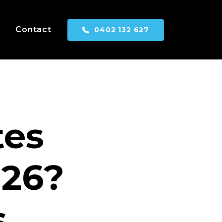
Contact
0402 132 627
tes
026?
s