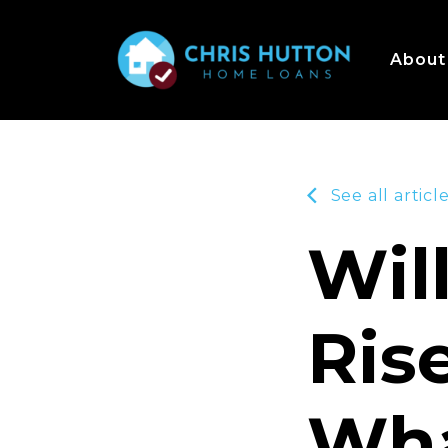
About
See all articl
Wil
Ris
Wha