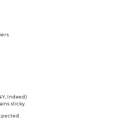
mers
NY, Indeed)
ins sticky.
expected.