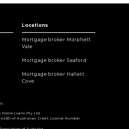
Locations
Mortgage broker Morphett
Vale
Mortgage broker Seaford
Mortgage broker Hallett
Cove
ns
n Home Loans Pty Ltd.
42651 of Australian Credit Licence Number
ssociation of Australia