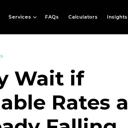
Services
FAQs
Calculators
Insights
es
 Wait if
iable Rates 
eady Falling