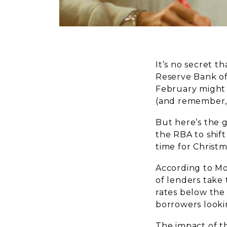
It’s no secret t
Reserve Bank of
February might 
(and remember, 
But here’s the 
the RBA to shift
time for Christm
According to Mo
of lenders take 
rates below the
borrowers looki
The impact of th