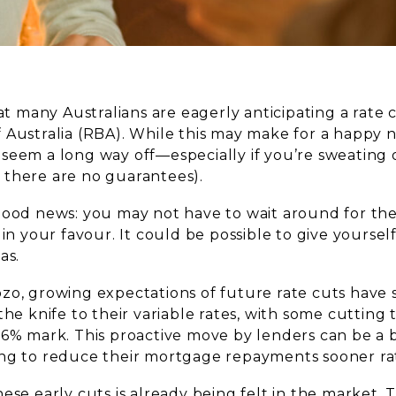
hat many Australians are eagerly anticipating a rate
 Australia (RBA). While this may make for a happy 
seem a long way off—especially if you’re sweating 
there are no guarantees).
good news: you may not have to wait around for t
 in your favour. It could be possible to give yourself
as.
zo, growing expectations of future rate cuts have
the knife to their variable rates, with some cutting 
 6% mark. This proactive move by lenders can be a 
ng to reduce their mortgage repayments sooner rat
ese early cuts is already being felt in the market.