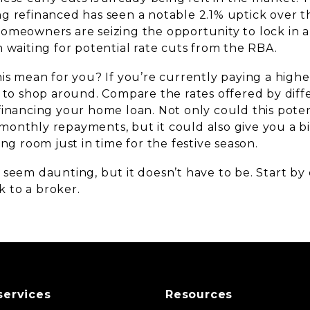
g refinanced has seen a notable 2.1% uptick over t
omeowners are seizing the opportunity to lock in a
 waiting for potential rate cuts from the RBA.
is mean for you? If you’re currently paying a higher
e to shop around. Compare the rates offered by diff
financing your home loan. Not only could this poten
onthly repayments, but it could also give you a bit
ing room just in time for the festive season.
 seem daunting, but it doesn’t have to be. Start by
 to a broker.
services
Resources