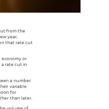
 cut from the
new year,
on that rate cut
he economy or
 a rate cut in
 seen a number
their variable
boon for
her than later.
 The volume of