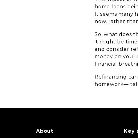
home loans bein
It seems many h
now, rather than
So, what does th
it might be tim
and consider re
money on your m
financial breath
Refinancing can
homework— talk
About
Key 