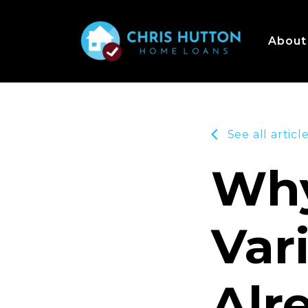
About
See all articl
Why
Var
Alr