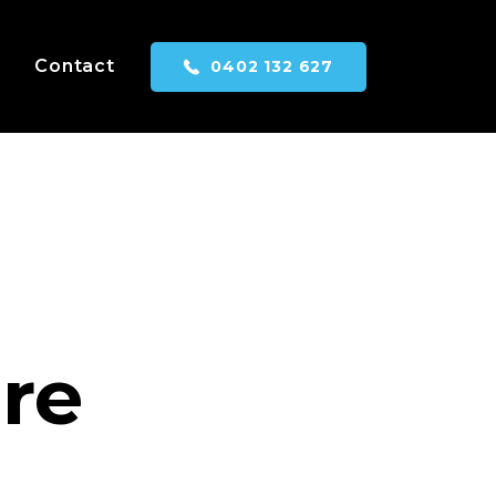
Contact
0402 132 627
are