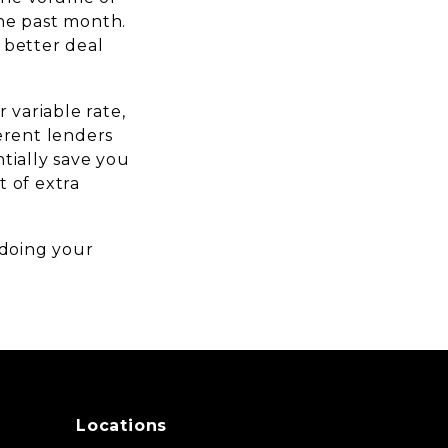
he past month.
 better deal
 variable rate,
erent lenders
tially save you
 of extra
 doing your
Locations