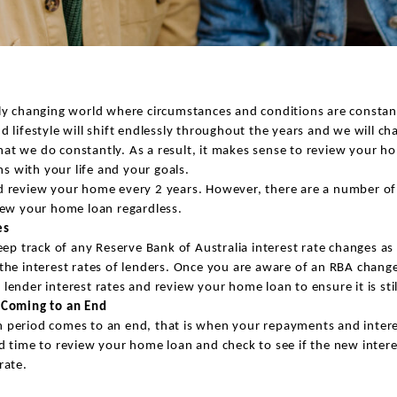
tly changing world where circumstances and conditions are constan
d lifestyle will shift endlessly throughout the years and we will c
at we do constantly. As a result, it makes sense to review your ho
gns with your life and your goals.
d review your home every 2 years. However, there are a number of 
view your home loan regardless.
es
keep track of any Reserve Bank of Australia interest rate changes a
 the interest rates of lenders. Once you are aware of an RBA chang
lender interest rates and review your home loan to ensure it is sti
s Coming to an End
 period comes to an end, that is when your repayments and interest
d time to review your home loan and check to see if the new interest 
rate.