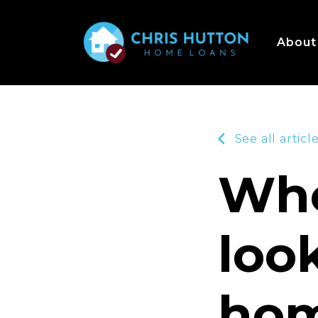
About
See all articl
Whe
loo
hom