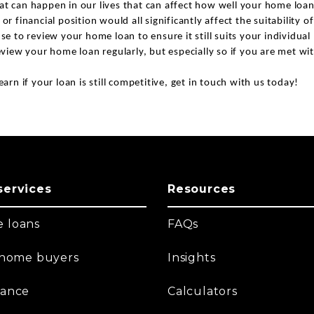
at can happen in our lives that can affect how well your home loan
 or financial position would all significantly affect the suitability 
nse to review your home loan to ensure it still suits your individua
review your home loan regularly, but especially so if you are met w
earn if your loan is still competitive, get in touch with us today!
services
Resources
 loans
FAQs
t home buyers
Insights
nance
Calculators