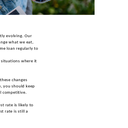
tly evolving. Our
hange what we eat,
me loan regularly to
situations where it
s these changes
e, you should keep
ll competitive.
 rate is likely to
rate is still a