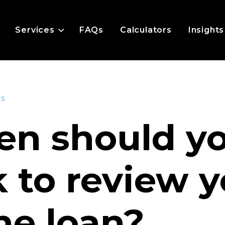
Services
FAQs
Calculators
Insights
es
n should y
k to review 
e loan?