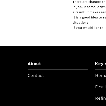
There are changes th
in job, income, debt,
a result, it makes se
It is a good idea to 
situations.
If you would like to l
About
Key 
Contact
Home
Firs
Refi