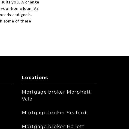
 suits you. A change
of your home loan. As
l needs and goals.
ith some of these
Locations
Mortgage broker Morphett
Vale
Mortgage broker Seaford
Mortgage broker Hallett