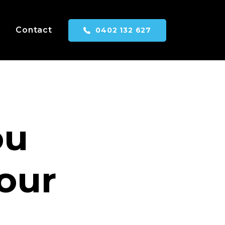
Contact
0402 132 627
ou
your