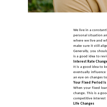
We live in a constan
personal situation an
where we live and wh
make sure it still ali
Generally, you shoul
is a good idea to re
Interest Rate Chang
It is a good idea to 
eventually influence
an eye on changes to 
Your Fixed Period I
When your fixed loan
change. This is a goo
competitive interest 
Life Changes