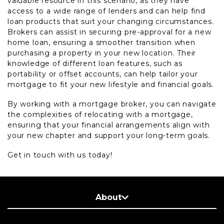
valuable resource in this scenario, as they have
access to a wide range of lenders and can help find
loan products that suit your changing circumstances.
Brokers can assist in securing pre-approval for a new
home loan, ensuring a smoother transition when
purchasing a property in your new location. Their
knowledge of different loan features, such as
portability or offset accounts, can help tailor your
mortgage to fit your new lifestyle and financial goals.
By working with a mortgage broker, you can navigate
the complexities of relocating with a mortgage,
ensuring that your financial arrangements align with
your new chapter and support your long-term goals.
Get in touch with us today!
About