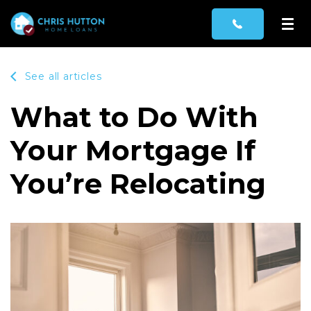
See all articles
What to Do With
Your Mortgage If
You’re Relocating