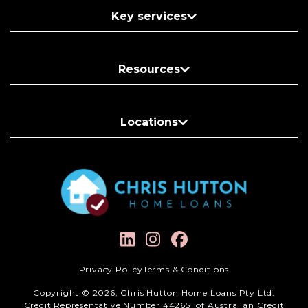
Key services
Resources
Locations
Privacy Policy
Terms & Conditions
Copyright © 2026, Chris Hutton Home Loans Pty Ltd.
Credit Representative Number 442651 of Australian Credit