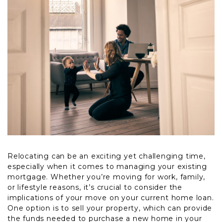
Relocating can be an exciting yet challenging time,
especially when it comes to managing your existing
mortgage. Whether you’re moving for work, family,
or lifestyle reasons, it’s crucial to consider the
implications of your move on your current home loan.
One option is to sell your property, which can provide
the funds needed to purchase a new home in your