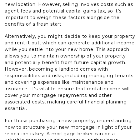
new location. However, selling involves costs such as
agent fees and potential capital gains tax, so it’s
important to weigh these factors alongside the
benefits of a fresh start.
Alternatively, you might decide to keep your property
and rent it out, which can generate additional income
while you settle into your new home. This approach
allows you to maintain ownership of your property
and potentially benefit from future capital growth.
However, becoming a landlord comes with
responsibilities and risks, including managing tenants
and covering expenses like maintenance and
insurance. It’s vital to ensure that rental income will
cover your mortgage repayments and other
associated costs, making careful financial planning
essential.
For those purchasing a new property, understanding
how to structure your new mortgage in light of your
relocation is key. A mortgage broker can be a