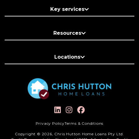
Key services
Resources
Locations
Privacy Policy
Terms & Conditions
Copyright © 2026, Chris Hutton Home Loans Pty Ltd.