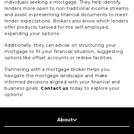
individuals seeking a mortgage. They help identify
lenders more open to non-traditional income streams
and assist in presenting financial documents to meet
lender expectations. Brokers also know which lenders
offer products tailored for the self-employed,
expanding your options.
Additionally, they can advise on structuring your
mortgage to fit your financial situation, suggesting
options like offset accounts or redraw facilities.
Partnering with a mortgage broker helps you
navigate the mortgage landscape and make
informed decisions aligned with your financial and
business goals.
Contact us
today to explore your
options!
About