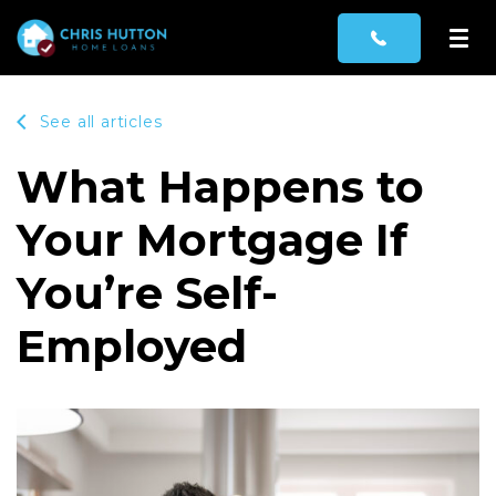
See all articles
What Happens to
Your Mortgage If
You’re Self-
Employed