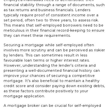
financial stability through a range of documents, such
as tax returns and business financials. Lenders
typically require proof of consistent income over a
set period, often two to three years, to assess risk.
This means that self-employed borrowers need to be
meticulous in their financial record-keeping to ensure
they can meet these requirements.
Securing a mortgage while self-employed often
involves more scrutiny and can be perceived as riskier
by lenders. This can sometimes result in less
favourable loan terms or higher interest rates.
However, understanding the lender’s criteria and
presenting a well-documented financial history can
improve your chances of securing a competitive
mortgage. It’s also beneficial to maintain a healthy
credit score and consider paying down existing debts,
as these factors contribute positively to your
mortgage application.
A mortgage broker can be crucial for self-employed