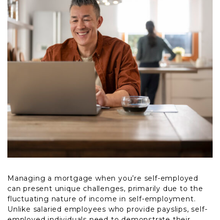
Managing a mortgage when you’re self-employed
can present unique challenges, primarily due to the
fluctuating nature of income in self-employment.
Unlike salaried employees who provide payslips, self-
employed individuals need to demonstrate their