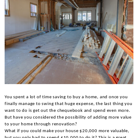
You spent a lot of time saving to buy a home, and once you
finally manage to swing that huge expense, the last thing you
want to do is get out the chequebook and spend even more.
But have you considered the possibility of adding more value
to your home through renovation?
What if you could make your house $20,000 more valuable,
but you only had to spend $10,000 to do it? This is a great