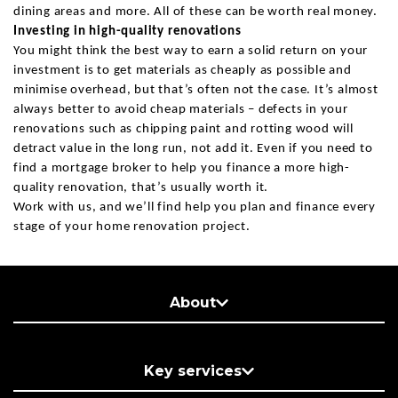
dining areas and more. All of these can be worth real money.
Investing in high-quality renovations
You might think the best way to earn a solid return on your
investment is to get materials as cheaply as possible and
minimise overhead, but that’s often not the case. It’s almost
always better to avoid cheap materials – defects in your
renovations such as chipping paint and rotting wood will
detract value in the long run, not add it. Even if you need to
find a mortgage broker to help you finance a more high-
quality renovation, that’s usually worth it.
Work with us, and we’ll find help you plan and finance every
stage of your home renovation project.
About
Key services