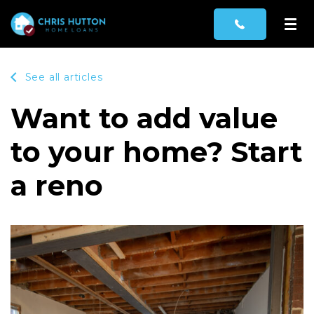
See all articles
Want to add value
to your home? Start
a reno