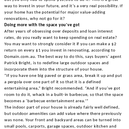
way to invest in your future, and it’s a very real possibility. If
your home has the potential for major value-adding
renovations, why not go for it?
Doing more with the space you’ve got
After years of obsessing over deposits and loan interest
rates, do you really want to keep spending on real estate?
You may want to strongly consider it if you can make a $2
return on every $1 you invest in renovating, according to
Domain.com.au. The best way to do this, says buyers’ agent
Patrick Bright, is to redefine large outdoor spaces and
incorporate them into the structure of your house.
“If you have one big paved or grass area, break it up and put
a pergola over one part of it so that it is a defined
entertaining area,” Bright recommended. “And if you’ve got
room to do it, whack in a built-in barbecue, so that the space
becomes a ‘barbecue entertainment area.'”
The indoor part of your house is already fairly well defined,
but outdoor amenities can add value where there previously
was none. Your front and backyard areas can be turned into
small pools, carports, garage spaces, outdoor kitchen and