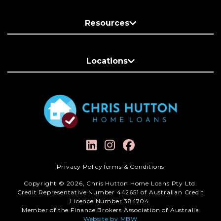
Resources
Locations
Privacy Policy
Terms & Conditions
Copyright © 2026, Chris Hutton Home Loans Pty Ltd.
Credit Representative Number 442651 of Australian Credit
Licence Number 384704.
Member of the Finance Brokers Association of Australia
Website by MBW