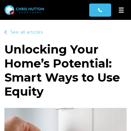
See all articles
Unlocking Your
Home’s Potential:
Smart Ways to Use
Equity