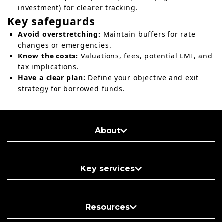
investment) for clearer tracking.
Key safeguards
Avoid overstretching:
Maintain buffers for rate
changes or emergencies.
Know the costs:
Valuations, fees, potential LMI, and
tax implications.
Have a clear plan:
Define your objective and exit
strategy for borrowed funds.
About
Key services
Resources