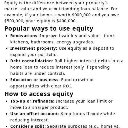
Equity is the difference between your property’s
market value and your outstanding loan balance. For
example, if your home is worth $900,000 and you owe
$500,000, your equity is $400,000.
Popular ways to use equity
Renovations:
Improve livability and value—think
kitchens, bathrooms, energy upgrades.
Investment property:
Use equity as a deposit to
expand your portfolio.
Debt consolidation:
Roll higher-interest debts into a
home loan to reduce interest (only if spending
habits are under control).
Education or business:
Fund growth or
opportunities with clear ROI.
How to access equity
Top-up or refinance:
Increase your loan limit or
move to a sharper product.
Use an offset account:
Keep funds flexible while
reducing interest.
Consider a split:
Separate purposes (e.g., home vs.