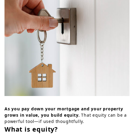
As you pay down your mortgage and your property
grows in value, you build equity.
That equity can be a
powerful tool—if used thoughtfully.
What is equity?