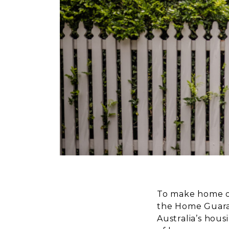
To make home ow
the Home Guaran
Australia’s hous