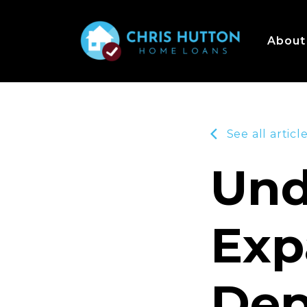
About
See all articl
Und
Exp
Dep