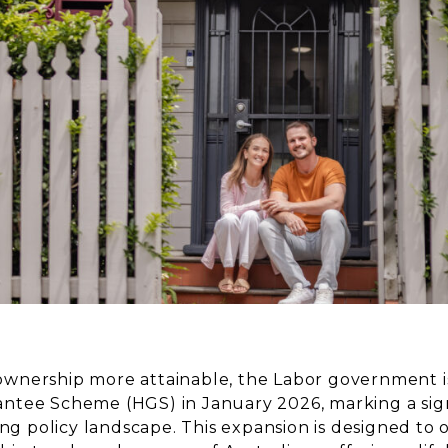
nership more attainable, the Labor government i
tee Scheme (HGS) in January 2026, marking a signif
ing policy landscape. This expansion is designed to