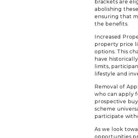
brackets are eli
abolishing these
ensuring that mo
the benefits.
Increased Proper
property price l
options. This ch
have historicall
limits, particip
lifestyle and in
Removal of Appl
who can apply f
prospective buye
scheme universal
participate with
As we look towa
opportunities pr