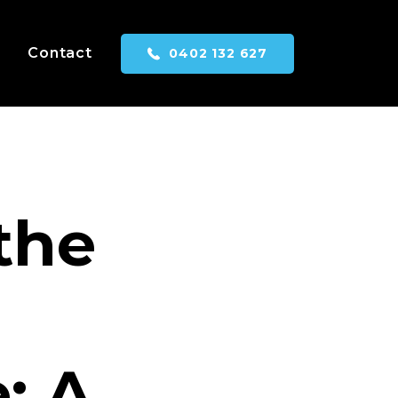
Contact
0402 132 627
the
: A