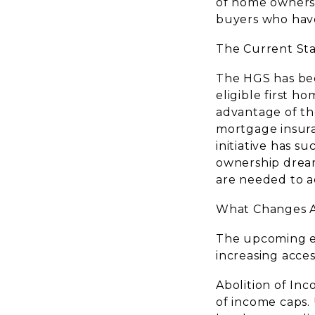
of home ownershi
buyers who have
The Current St
The HGS has be
eligible first h
advantage of th
mortgage insuran
initiative has 
ownership drea
are needed to ad
What Changes A
The upcoming ex
increasing acces
Abolition of In
of income caps.