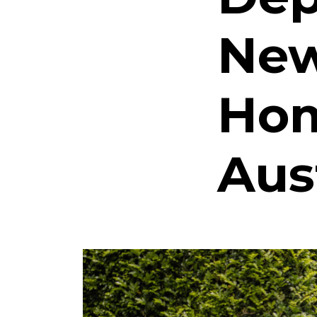
New
Hom
Aus