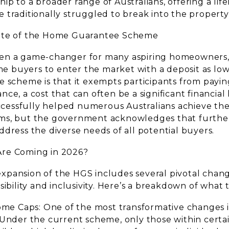
p to a broader range of Australians, offering a lifel
 traditionally struggled to break into the propert
ate of the Home Guarantee Scheme
en a game-changer for many aspiring homeowners,
ome buyers to enter the market with a deposit as low
e scheme is that it exempts participants from payin
ce, a cost that can often be a significant financial 
successfully helped numerous Australians achieve th
ms, but the government acknowledges that furth
dress the diverse needs of all potential buyers.
re Coming in 2026?
pansion of the HGS includes several pivotal chan
sibility and inclusivity. Here’s a breakdown of what 
come Caps: One of the most transformative changes 
 Under the current scheme, only those within certa