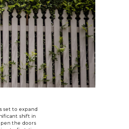
s set to expand
icant shift in
 open the doors