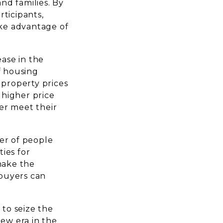
and families. By
ticipants,
ake advantage of
ease in the
f housing
 property prices
 higher price
ter meet their
er of people
ies for
make the
 buyers can
.
to seize the
new era in the