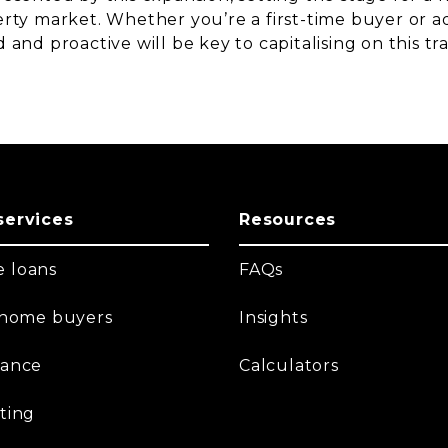
rty market. Whether you’re a first-time buyer or ad
 and proactive will be key to capitalising on this t
services
Resources
 loans
FAQs
t home buyers
Insights
nance
Calculators
ting