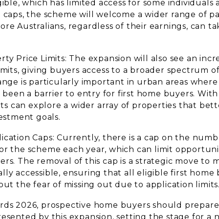
gible, which has limited access for some individuals 
 caps, the scheme will welcome a wider range of par
re Australians, regardless of their earnings, can t
ty Price Limits: The expansion will also see an incr
imits, giving buyers access to a broader spectrum o
ange is particularly important in urban areas where
y been a barrier to entry for first home buyers. With
ants can explore a wider array of properties that bet
vestment goals.
ication Caps: Currently, there is a cap on the numb
or the scheme each year, which can limit opportunit
rs. The removal of this cap is a strategic move to 
ly accessible, ensuring that all eligible first home
out the fear of missing out due to application limits
rds 2026, prospective home buyers should prepare 
esented by this expansion, setting the stage for a 