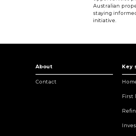
Australian prope
staying informed
initiative.
About
Key 
Contact
Home
Firs
Refi
Inves