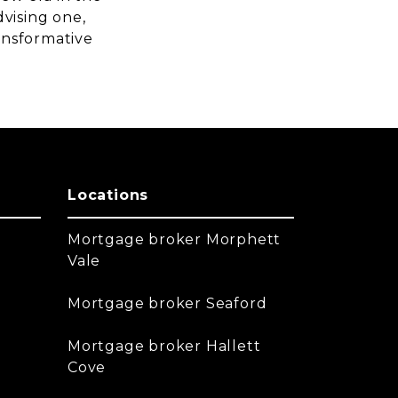
vising one,
ransformative
Locations
Mortgage broker Morphett
Vale
Mortgage broker Seaford
Mortgage broker Hallett
Cove