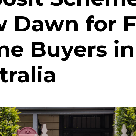
 Dawn for F
e Buyers in
tralia