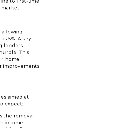
ine to first-time
y market.
 allowing
 as 5%. A key
g lenders
hurdle. This
eir home
er improvements
ges aimed at
to expect:
is the removal
in income