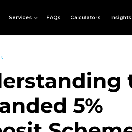
Services
FAQs
Calculators
Insights
es
erstanding 
anded 5%
osit Scheme