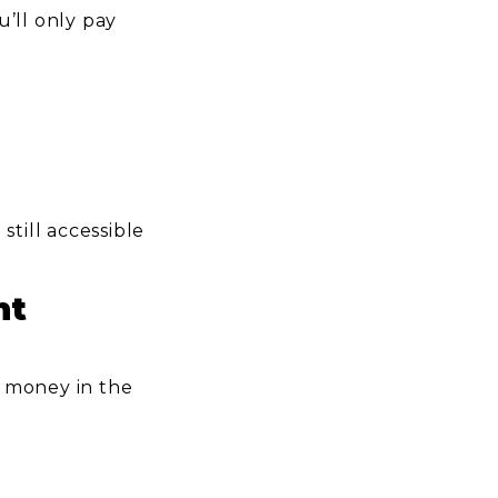
’ll only pay
till accessible
nt
p money in the