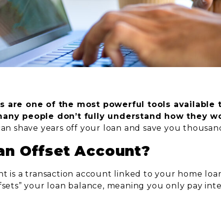
s are one of the most powerful tools available
many people don’t fully understand how they wo
can shave years off your loan and save you thousand
an Offset Account?
nt is a transaction account linked to your home loa
ffsets” your loan balance, meaning you only pay int