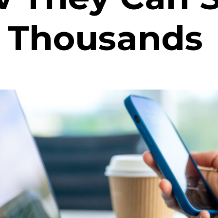
 Thousands