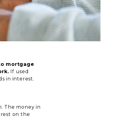
 to mortgage
rk.
If used
s in interest.
n. The money in
erest on the