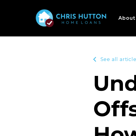
About
See all articl
Und
Off
How