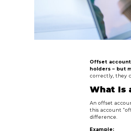
Offset account
holders – but 
correctly, they 
What Is 
An offset accou
this account “o
difference.
Example: