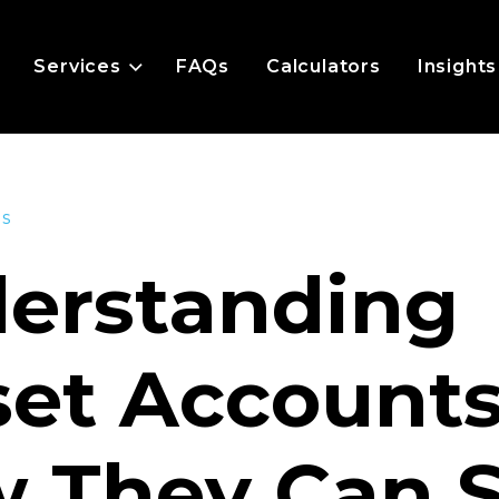
Services
FAQs
Calculators
Insights
es
erstanding
set Accounts
 They Can 