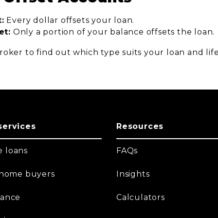
:
Every dollar offsets your loan.
et:
Only a portion of your balance offsets the loan.
oker to find out which type suits your loan and life
services
Resources
 loans
FAQs
t home buyers
Insights
nance
Calculators