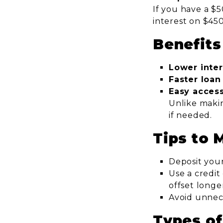
If you have a $5
interest on $45
Benefits
Lower inte
Faster loa
Easy acces
Unlike makin
if needed.
Tips to 
Deposit your
Use a credit
offset longe
Avoid unnec
Types of