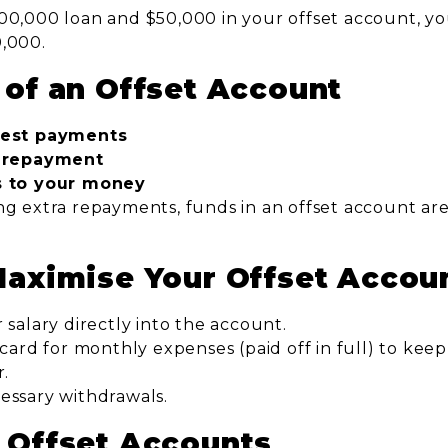
00,000 loan and $50,000 in your offset account, you
0,000.
 of an Offset Account
rest payments
n repayment
s to your money
g extra repayments, funds in an offset account are s
Maximise Your Offset Accou
 salary directly into the account.
 card for monthly expenses (paid off in full) to kee
r.
essary withdrawals.
 Offset Accounts