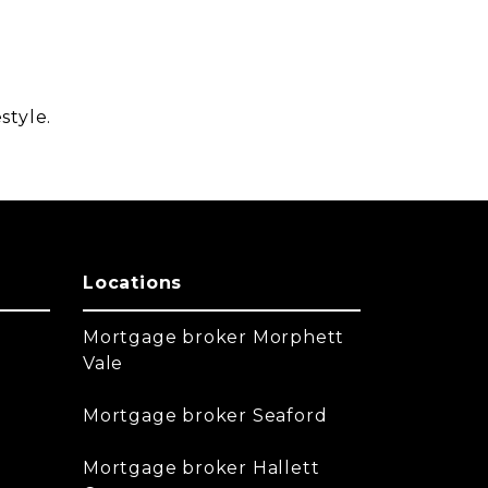
style.
Locations
Mortgage broker Morphett
Vale
Mortgage broker Seaford
Mortgage broker Hallett