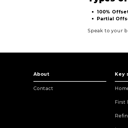
100% Offset
Partial Offs
Speak to your br
About
Key 
Contact
Home
Firs
Refi