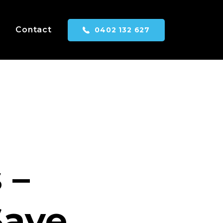
Contact
0402 132 627
 –
Save