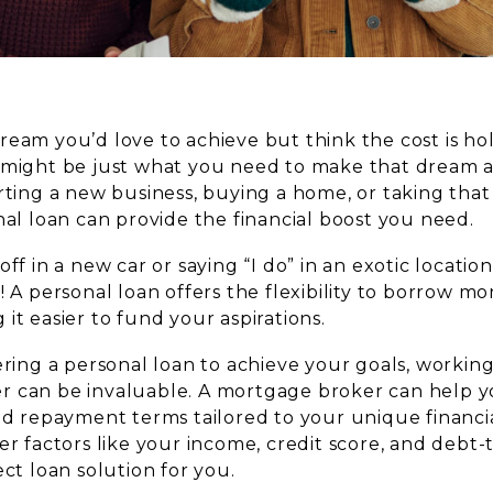
ream you’d love to achieve but think the cost is h
 might be just what you need to make that dream a 
rting a new business, buying a home, or taking that
nal loan can provide the financial boost you need.
off in a new car or saying “I do” in an exotic locat
! A personal loan offers the flexibility to borrow m
it easier to fund your aspirations.
ering a personal loan to achieve your goals, working
 can be invaluable. A mortgage broker can help yo
nd repayment terms tailored to your unique financia
er factors like your income, credit score, and debt-
ect loan solution for you.