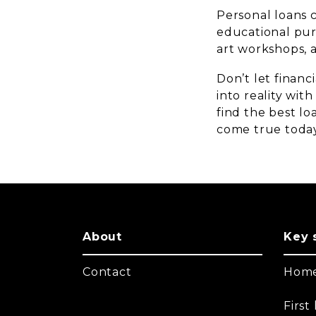
Personal loans 
educational purs
art workshops, a
Don’t let financ
into reality wit
find the best l
come true toda
About
Key 
Contact
Home
Firs