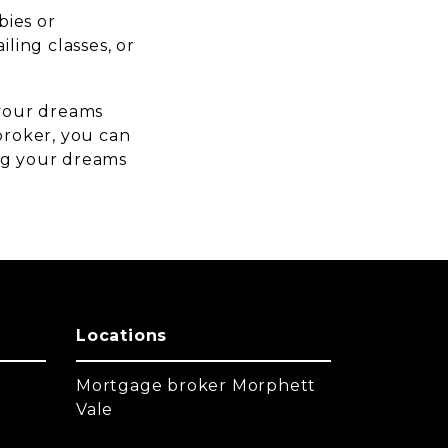
bies or
iling classes, or
.
 your dreams
 broker, you can
ing your dreams
Locations
Mortgage broker Morphett
Vale