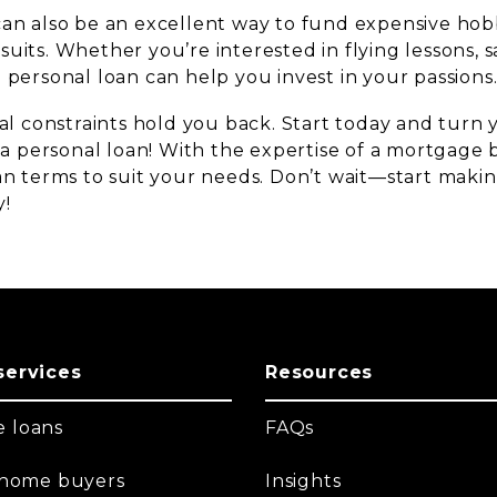
can also be an excellent way to fund expensive hob
uits. Whether you’re interested in flying lessons, sa
 personal loan can help you invest in your passions
ial constraints hold you back. Start today and turn
h a personal loan! With the expertise of a mortgage
oan terms to suit your needs. Don’t wait—start mak
y!
services
Resources
 loans
FAQs
t home buyers
Insights