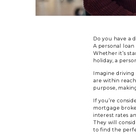
Do you have a d
A personal loan
Whether it’s sta
holiday, a perso
Imagine driving 
are within reach
purpose, making 
If you’re consid
mortgage broker
interest rates a
They will consid
to find the perf