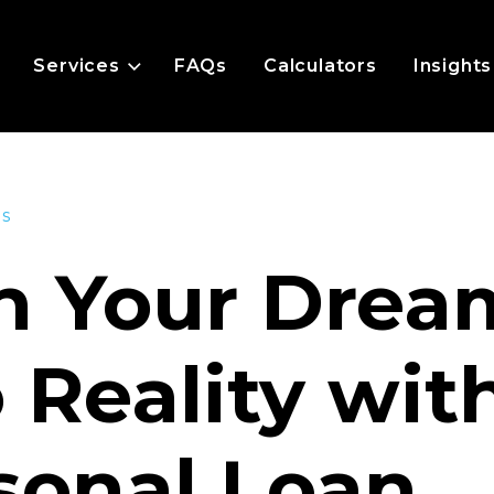
Services
FAQs
Calculators
Insights
es
n Your Drea
o Reality wit
sonal Loan