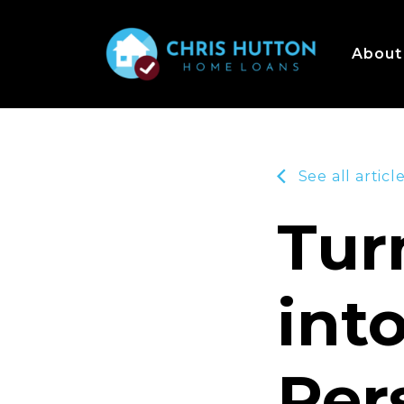
About
See all articl
Tur
int
Per