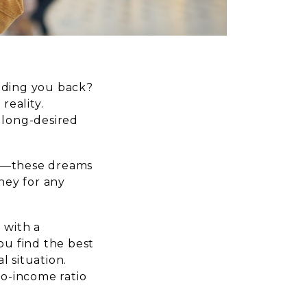
olding you back?
reality.
 long-desired
ion—these dreams
oney for any
 with a
u find the best
l situation.
to-income ratio