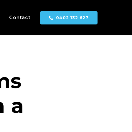
Contact
0402 132 627
ms
h a