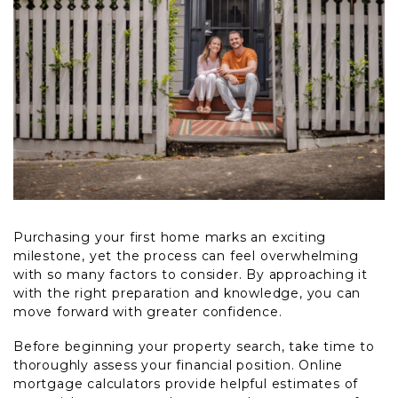
Purchasing your first home marks an exciting
milestone, yet the process can feel overwhelming
with so many factors to consider. By approaching it
with the right preparation and knowledge, you can
move forward with greater confidence.
Before beginning your property search, take time to
thoroughly assess your financial position. Online
mortgage calculators provide helpful estimates of