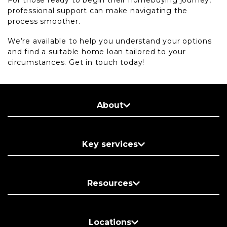
For those ready to begin their homebuying journey,
professional support can make navigating the
process smoother.
We’re available to help you understand your options
and find a suitable home loan tailored to your
circumstances. Get in touch today!
About
Key services
Resources
Locations