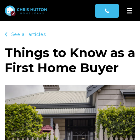
See all articles
Things to Know as a
First Home Buyer