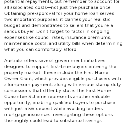
potential repayments, but remember to account for
all associated costs—not just the purchase price.
Obtaining pre-approval for your home loan serves
two important purposes: it clarifies your realistic
budget and demonstrates to sellers that you’re a
serious buyer. Don’t forget to factor in ongoing
expenses like council rates, insurance premiums,
maintenance costs, and utility bills when determining
what you can comfortably afford.
Australia offers several government initiatives
designed to support first-time buyers entering the
property market. These include the First Home
Owner Grant, which provides eligible purchasers with
a lump-sum payment, along with various stamp duty
concessions that differ by state. The First Home
Guarantee Scheme represents another valuable
opportunity, enabling qualified buyers to purchase
with just a 5% deposit while avoiding lenders
mortgage insurance. Investigating these options
thoroughly could lead to substantial savings.