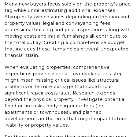
Many new buyers focus solely on the property’s price
tag while underestimating additional expenses.
Stamp duty (which varies depending on location and
property value), legal and conveyancing fees,
professional building and pest inspections, along with
moving costs and initial furnishings all contribute to
the total outlay. Creating a comprehensive budget
that includes these items helps prevent unexpected
financial strain.
When evaluating properties, comprehensive
inspections prove essential—overlooking this step
might mean missing critical issues like structural
problems or termite damage that could incur
significant repair costs later. Research extends
beyond the physical property; investigate potential
flood or fire risks, body corporate fees (for
apartments or townhouses), and planned
developments in the area that might impact future
livability or property values.