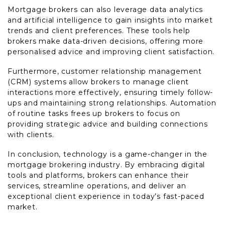
Mortgage brokers can also leverage data analytics
and artificial intelligence to gain insights into market
trends and client preferences. These tools help
brokers make data-driven decisions, offering more
personalised advice and improving client satisfaction.
Furthermore, customer relationship management
(CRM) systems allow brokers to manage client
interactions more effectively, ensuring timely follow-
ups and maintaining strong relationships. Automation
of routine tasks frees up brokers to focus on
providing strategic advice and building connections
with clients.
In conclusion, technology is a game-changer in the
mortgage brokering industry. By embracing digital
tools and platforms, brokers can enhance their
services, streamline operations, and deliver an
exceptional client experience in today’s fast-paced
market.