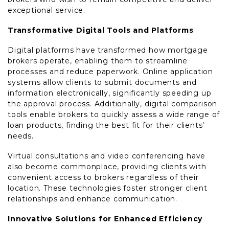
exceptional service.
Transformative Digital Tools and Platforms
Digital platforms have transformed how mortgage
brokers operate, enabling them to streamline
processes and reduce paperwork. Online application
systems allow clients to submit documents and
information electronically, significantly speeding up
the approval process. Additionally, digital comparison
tools enable brokers to quickly assess a wide range of
loan products, finding the best fit for their clients’
needs.
Virtual consultations and video conferencing have
also become commonplace, providing clients with
convenient access to brokers regardless of their
location. These technologies foster stronger client
relationships and enhance communication.
Innovative Solutions for Enhanced Efficiency