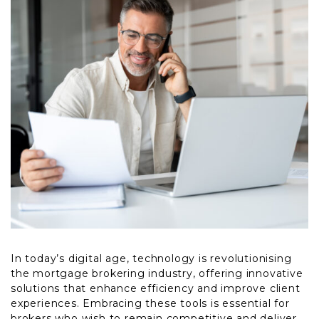
In today’s digital age, technology is revolutionising
the mortgage brokering industry, offering innovative
solutions that enhance efficiency and improve client
experiences. Embracing these tools is essential for
brokers who wish to remain competitive and deliver