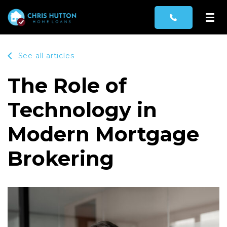
See all articles
The Role of
Technology in
Modern Mortgage
Brokering