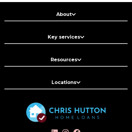
About
Key services
Resources
Locations