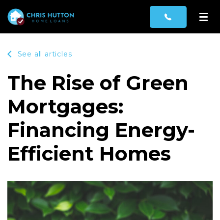
See all articles
The Rise of Green
Mortgages:
Financing Energy-
Efficient Homes