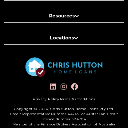
Resources
Locations
Privacy Policy
Terms & Conditions
Copyright © 2026, Chris Hutton Home Loans Pty Ltd.
Credit Representative Number 442651 of Australian Credit
Licence Number 384704.
Member of the Finance Brokers Association of Australia