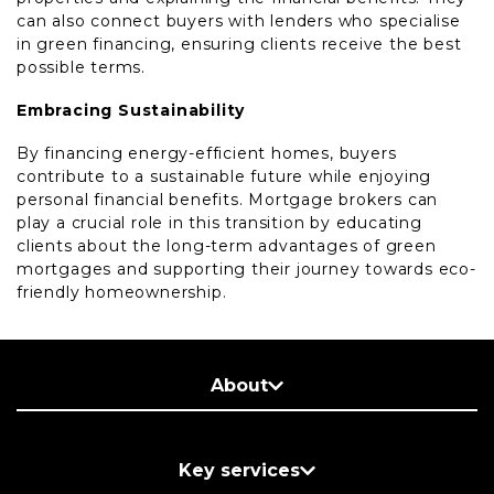
can also connect buyers with lenders who specialise
in green financing, ensuring clients receive the best
possible terms.
Embracing Sustainability
By financing energy-efficient homes, buyers
contribute to a sustainable future while enjoying
personal financial benefits. Mortgage brokers can
play a crucial role in this transition by educating
clients about the long-term advantages of green
mortgages and supporting their journey towards eco-
friendly homeownership.
About
Key services