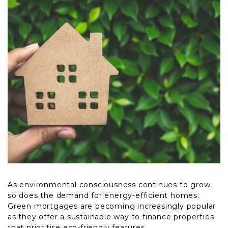
As environmental consciousness continues to grow,
so does the demand for energy-efficient homes.
Green mortgages are becoming increasingly popular
as they offer a sustainable way to finance properties
that prioritise eco-friendly features.