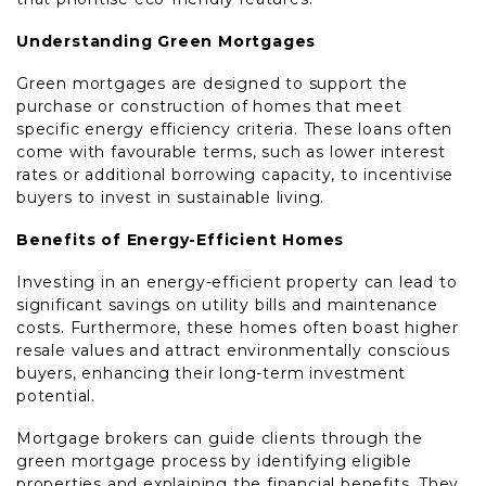
Understanding Green Mortgages
Green mortgages are designed to support the
purchase or construction of homes that meet
specific energy efficiency criteria. These loans often
come with favourable terms, such as lower interest
rates or additional borrowing capacity, to incentivise
buyers to invest in sustainable living.
Benefits of Energy-Efficient Homes
Investing in an energy-efficient property can lead to
significant savings on utility bills and maintenance
costs. Furthermore, these homes often boast higher
resale values and attract environmentally conscious
buyers, enhancing their long-term investment
potential.
Mortgage brokers can guide clients through the
green mortgage process by identifying eligible
properties and explaining the financial benefits. They