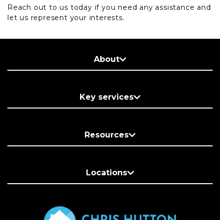
Reach out to us today if you need any assistance and
let us represent your interests.
About
Key services
Resources
Locations