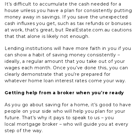
It’s difficult to accumulate the cash needed for a
house unless you have a plan for consistently putting
money away in savings. If you save the unexpected
cash influxes you get, such as tax refunds or bonuses
at work, that’s great, but RealEstate.com.au cautions
that that alone is likely not enough.
Lending institutions will have more faith in you if you
can show a habit of saving money consistently –
ideally, a regular amount that you take out of your
wages each month. Once you’ve done this, you can
clearly demonstrate that you’re prepared for
whatever home loan interest rates come your way.
Getting help from a broker when you’re ready
As you go about saving for a home, it’s good to have
people on your side who will help you plan for your
future. That’s why it pays to speak to us – you
local mortgage broker – who will guide you at every
step of the way.