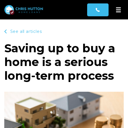
See all articles
Saving up to buy a
home is a serious
long-term process