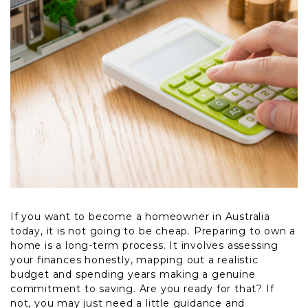
If you want to become a homeowner in Australia
today, it is not going to be cheap. Preparing to own a
home is a long-term process. It involves assessing
your finances honestly, mapping out a realistic
budget and spending years making a genuine
commitment to saving. Are you ready for that? If
not, you may just need a little guidance and