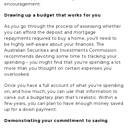
encouragement.
Drawing up a budget that works for you
As you go through the process of assessing whether
you can afford the deposit and mortgage
repayments required to buy a home, you’ll need to
be highly self-aware about your finances. The
Australian Securities and Investments Commission
recommends devoting some time to tracking your
spending – you might find that you’re spending a lot
more than you thought on certain expenses you
overlooked.
Once you have a full account of what you’re spending
on, and how much, you can use that information to
carve out a budgetary plan that’s realistic. Within a
few years, you can plan to have enough money saved
up for a down payment.
Demonstrating your commitment to saving