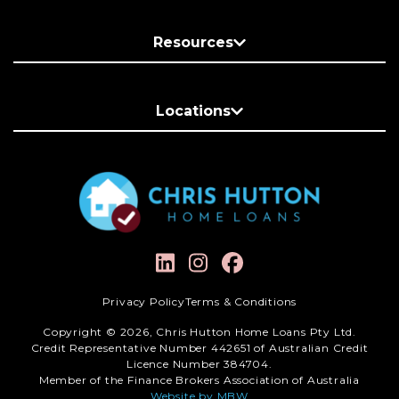
Resources
Locations
Privacy Policy
Terms & Conditions
Copyright © 2026, Chris Hutton Home Loans Pty Ltd.
Credit Representative Number 442651 of Australian Credit
Licence Number 384704.
Member of the Finance Brokers Association of Australia
Website by MBW