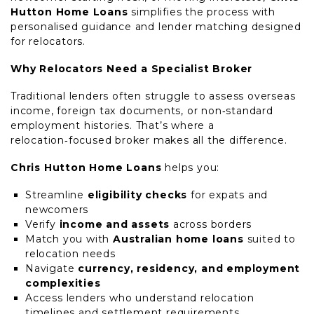
Hutton Home Loans
simplifies the process with
personalised guidance and lender matching designed
for relocators.
Why Relocators Need a Specialist Broker
Traditional lenders often struggle to assess overseas
income, foreign tax documents, or non‑standard
employment histories. That’s where a
relocation‑focused broker makes all the difference.
Chris Hutton Home Loans
helps you:
Streamline
eligibility checks
for expats and
newcomers
Verify
income and assets
across borders
Match you with
Australian home loans
suited to
relocation needs
Navigate
currency, residency, and employment
complexities
Access lenders who understand relocation
timelines and settlement requirements