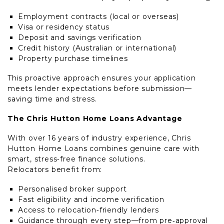
Employment contracts (local or overseas)
Visa or residency status
Deposit and savings verification
Credit history (Australian or international)
Property purchase timelines
This proactive approach ensures your application
meets lender expectations before submission—
saving time and stress.
The Chris Hutton Home Loans Advantage
With over 16 years of industry experience, Chris
Hutton Home Loans combines genuine care with
smart, stress‑free finance solutions.
Relocators benefit from:
Personalised broker support
Fast eligibility and income verification
Access to relocation‑friendly lenders
Guidance through every step—from pre‑approval