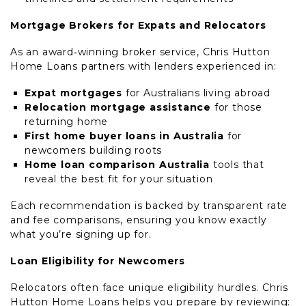
Mortgage Brokers for Expats and Relocators
As an award‑winning broker service, Chris Hutton
Home Loans partners with lenders experienced in:
Expat mortgages
for Australians living abroad
Relocation mortgage assistance
for those
returning home
First home buyer loans in Australia
for
newcomers building roots
Home loan comparison Australia
tools that
reveal the best fit for your situation
Each recommendation is backed by transparent rate
and fee comparisons, ensuring you know exactly
what you’re signing up for.
Loan Eligibility for Newcomers
Relocators often face unique eligibility hurdles. Chris
Hutton Home Loans helps you prepare by reviewing: