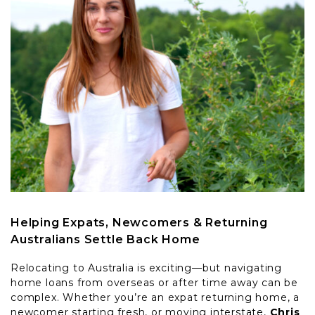
Helping Expats, Newcomers & Returning
Australians Settle Back Home
Relocating to Australia is exciting—but navigating
home loans from overseas or after time away can be
complex. Whether you’re an expat returning home, a
newcomer starting fresh, or moving interstate,
Chris