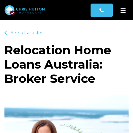
See all articles
Relocation Home
Loans Australia:
Broker Service