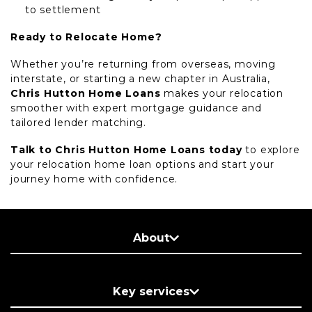
to settlement
Ready to Relocate Home?
Whether you’re returning from overseas, moving
interstate, or starting a new chapter in Australia,
Chris Hutton Home Loans
makes your relocation
smoother with expert mortgage guidance and
tailored lender matching.
Talk to Chris Hutton Home Loans today
to explore
your relocation home loan options and start your
journey home with confidence.
About
Key services