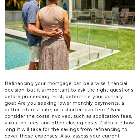
Refinancing your mortgage can be a wise financial
decision, but it’s important to ask the right questions
before proceeding. First, determine your primary
goal: Are you seeking lower monthly payments, a
better interest rate, or a shorter loan term? Next,
consider the costs involved, such as application fees,
valuation fees, and other closing costs. Calculate how
long it will take for the savings from refinancing to
cover these expenses. Also, assess your current