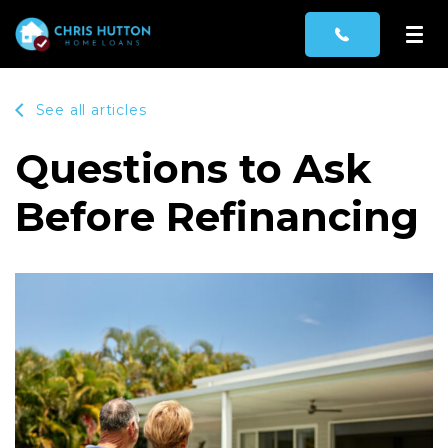
See all articles
Questions to Ask
Before Refinancing