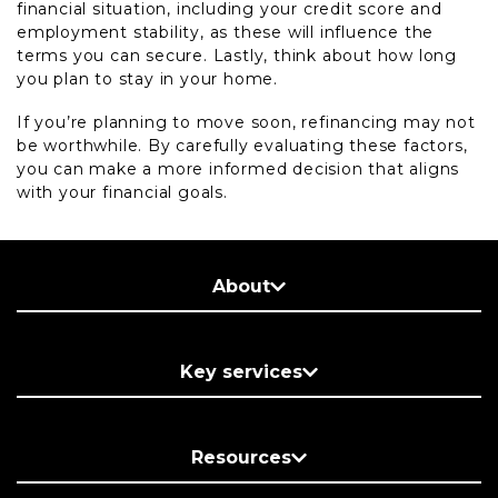
financial situation, including your credit score and
employment stability, as these will influence the
terms you can secure. Lastly, think about how long
you plan to stay in your home.
If you’re planning to move soon, refinancing may not
be worthwhile. By carefully evaluating these factors,
you can make a more informed decision that aligns
with your financial goals.
About
Key services
Resources