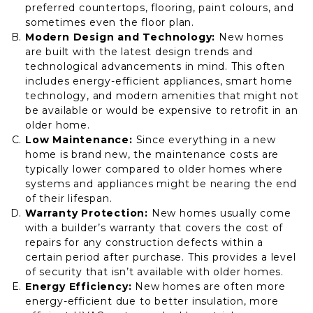
preferred countertops, flooring, paint colours, and
sometimes even the floor plan.
Modern Design and Technology:
New homes
are built with the latest design trends and
technological advancements in mind. This often
includes energy-efficient appliances, smart home
technology, and modern amenities that might not
be available or would be expensive to retrofit in an
older home.
Low Maintenance:
Since everything in a new
home is brand new, the maintenance costs are
typically lower compared to older homes where
systems and appliances might be nearing the end
of their lifespan.
Warranty Protection:
New homes usually come
with a builder’s warranty that covers the cost of
repairs for any construction defects within a
certain period after purchase. This provides a level
of security that isn’t available with older homes.
Energy Efficiency:
New homes are often more
energy-efficient due to better insulation, more