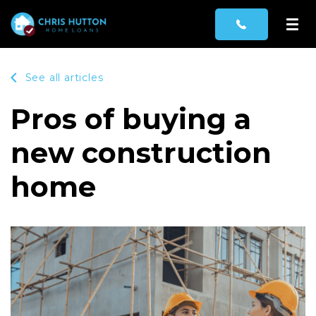
See all articles
Pros of buying a
new construction
home