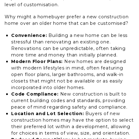
level of customisation.
Why might a homebuyer prefer a new construction
home over an older home that can be customised?
Convenience:
Building a new home can be less
stressful than renovating an existing one.
Renovations can be unpredictable, often taking
more time and money than initially planned.
Modern Floor Plans:
New homes are designed
with modern lifestyles in mind, often featuring
open floor plans, larger bathrooms, and walk-in
closets that might not be available or as easily
incorporated into older homes.
Code Compliance:
New construction is built to
current building codes and standards, providing
peace of mind regarding safety and compliance.
Location and Lot Selection:
Buyers of new
construction homes may have the option to select
their preferred lot within a development, allowing
for choices in terms of view, size, and orientation.