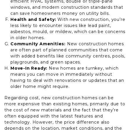
efficient HVAC systems, double or triple-pane
windows, and modern construction standards that
can save homeowners money on utility bills.
Health and Safety:
With new construction, you’re
less likely to encounter issues like lead paint,
asbestos, mould, or mildew, which can be concerns
in older homes.
Community Amenities:
New construction homes
are often part of planned communities that come
with added benefits like community centres, pools,
playgrounds, and green spaces.
Move-In Ready:
New homes are turnkey, which
means you can move in immediately without
having to deal with renovations or updates that an
older home might require.
Regarding cost, new construction homes can be
more expensive than existing homes, primarily due to
the cost of new materials and the fact that they’re
often equipped with the latest features and
technology. However, the price difference also
depends on the location, market conditions, and the