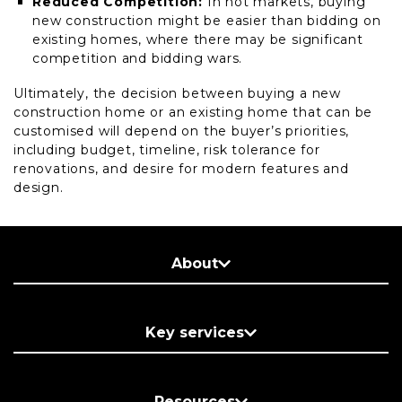
Reduced Competition:
In hot markets, buying
new construction might be easier than bidding on
existing homes, where there may be significant
competition and bidding wars.
Ultimately, the decision between buying a new
construction home or an existing home that can be
customised will depend on the buyer’s priorities,
including budget, timeline, risk tolerance for
renovations, and desire for modern features and
design.
About
Key services
Resources