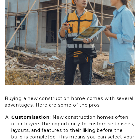
Buying a new construction home comes with several
advantages. Here are some of the pros:
Customisation:
New construction homes often
offer buyers the opportunity to customise finishes,
layouts, and features to their liking before the
build is completed. This means you can select your