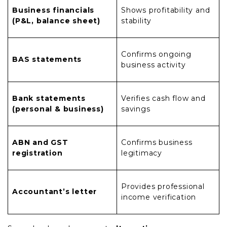
Business financials
Shows profitability and
(P&L, balance sheet)
stability
Confirms ongoing
BAS statements
business activity
Bank statements
Verifies cash flow and
(personal & business)
savings
ABN and GST
Confirms business
registration
legitimacy
Provides professional
Accountant’s letter
income verification