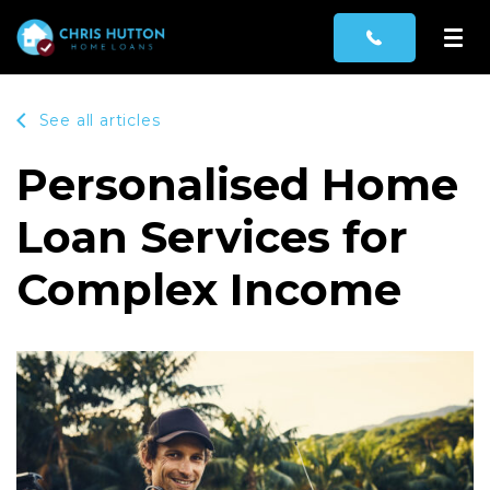
See all articles
Personalised Home
Loan Services for
Complex Income