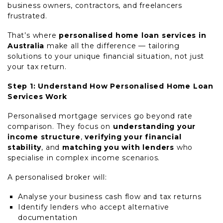
business owners, contractors, and freelancers
frustrated.
That’s where
personalised home loan services in
Australia
make all the difference — tailoring
solutions to your unique financial situation, not just
your tax return.
Step 1: Understand How Personalised Home Loan
Services Work
Personalised mortgage services go beyond rate
comparison. They focus on
understanding your
income structure
,
verifying your financial
stability
, and
matching you with lenders
who
specialise in complex income scenarios.
A personalised broker will:
Analyse your business cash flow and tax returns
Identify lenders who accept alternative
documentation