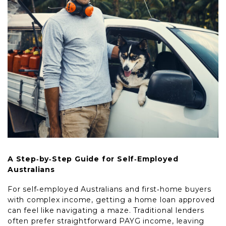
A Step‑by‑Step Guide for Self‑Employed
Australians
For self‑employed Australians and first‑home buyers
with complex income, getting a home loan approved
can feel like navigating a maze. Traditional lenders
often prefer straightforward PAYG income, leaving