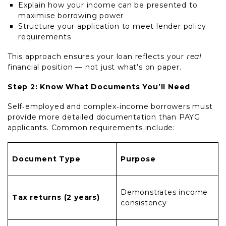
Explain how your income can be presented to
maximise borrowing power
Structure your application to meet lender policy
requirements
This approach ensures your loan reflects your
real
financial position — not just what’s on paper.
Step 2: Know What Documents You’ll Need
Self‑employed and complex‑income borrowers must
provide more detailed documentation than PAYG
applicants. Common requirements include:
Document Type
Purpose
Demonstrates income
Tax returns (2 years)
consistency