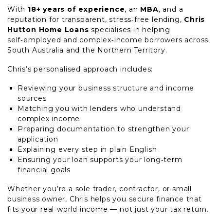
With
18+ years of experience
, an
MBA
, and a
reputation for transparent, stress‑free lending,
Chris
Hutton Home Loans
specialises in helping
self‑employed and complex‑income borrowers across
South Australia and the Northern Territory.
Chris’s personalised approach includes:
Reviewing your business structure and income
sources
Matching you with lenders who understand
complex income
Preparing documentation to strengthen your
application
Explaining every step in plain English
Ensuring your loan supports your long‑term
financial goals
Whether you’re a sole trader, contractor, or small
business owner, Chris helps you secure finance that
fits your real‑world income — not just your tax return.