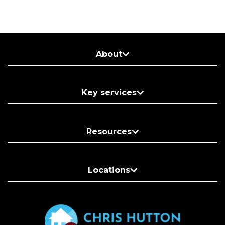
About
Key services
Resources
Locations