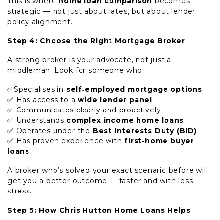
This is where
home loan comparison
becomes
strategic — not just about rates, but about lender
policy alignment.
Step 4: Choose the Right Mortgage Broker
A strong broker is your advocate, not just a
middleman. Look for someone who:
✅Specialises in
self‑employed mortgage options
✅ Has access to a
wide lender panel
✅ Communicates clearly and proactively
✅ Understands
complex income home loans
✅ Operates under the
Best Interests Duty (BID)
✅ Has proven experience with
first‑home buyer
loans
A broker who’s solved your exact scenario before will
get you a better outcome — faster and with less
stress.
Step 5: How Chris Hutton Home Loans Helps