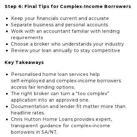
Step 6: Final Tips for Complex‑Income Borrowers
Keep your financials current and accurate
Separate business and personal accounts
Work with an accountant familiar with lending
requirements
Choose a broker who understands your industry
Review your loan annually to stay competitive
Key Takeaways
Personalised home loan services help
self‑employed and complex‑income borrowers
access fair lending options.
The right broker can turn a “too complex”
application into an approved one.
Documentation and lender fit matter more than
headline rates.
Chris Hutton Home Loans provides expert,
transparent guidance for complex‑income
borrowers in SA/NT.