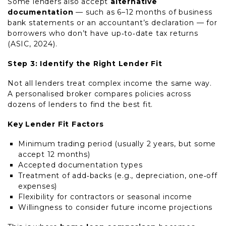
Some lenders also accept
alternative
documentation
— such as 6–12 months of business
bank statements or an accountant’s declaration — for
borrowers who don’t have up‑to‑date tax returns
(ASIC, 2024).
Step 3: Identify the Right Lender Fit
Not all lenders treat complex income the same way.
A personalised broker compares policies across
dozens of lenders to find the best fit.
Key Lender Fit Factors
Minimum trading period (usually 2 years, but some
accept 12 months)
Accepted documentation types
Treatment of add‑backs (e.g., depreciation, one‑off
expenses)
Flexibility for contractors or seasonal income
Willingness to consider future income projections