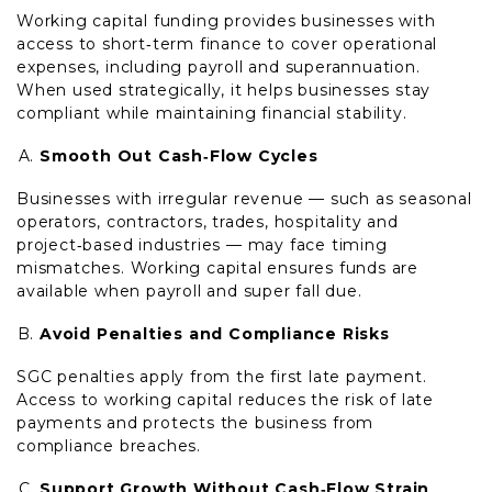
Working capital funding provides businesses with
access to short‑term finance to cover operational
expenses, including payroll and superannuation.
When used strategically, it helps businesses stay
compliant while maintaining financial stability.
Smooth Out Cash‑Flow Cycles
Businesses with irregular revenue — such as seasonal
operators, contractors, trades, hospitality and
project‑based industries — may face timing
mismatches. Working capital ensures funds are
available when payroll and super fall due.
Avoid Penalties and Compliance Risks
SGC penalties apply from the first late payment.
Access to working capital reduces the risk of late
payments and protects the business from
compliance breaches.
Support Growth Without Cash‑Flow Strain