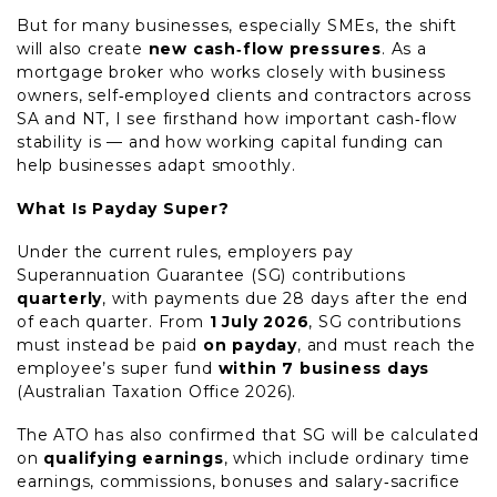
But for many businesses, especially SMEs, the shift
will also create
new cash‑flow pressures
. As a
mortgage broker who works closely with business
owners, self‑employed clients and contractors across
SA and NT, I see firsthand how important cash‑flow
stability is — and how working capital funding can
help businesses adapt smoothly.
What Is Payday Super?
Under the current rules, employers pay
Superannuation Guarantee (SG) contributions
quarterly
, with payments due 28 days after the end
of each quarter. From
1 July 2026
, SG contributions
must instead be paid
on payday
, and must reach the
employee’s super fund
within 7 business days
(Australian Taxation Office 2026).
The ATO has also confirmed that SG will be calculated
on
qualifying earnings
, which include ordinary time
earnings, commissions, bonuses and salary‑sacrifice