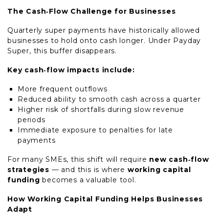
The Cash‑Flow Challenge for Businesses
Quarterly super payments have historically allowed
businesses to hold onto cash longer. Under Payday
Super, this buffer disappears.
Key cash‑flow impacts include:
More frequent outflows
Reduced ability to smooth cash across a quarter
Higher risk of shortfalls during slow revenue
periods
Immediate exposure to penalties for late
payments
For many SMEs, this shift will require
new cash‑flow
strategies
— and this is where
working capital
funding
becomes a valuable tool.
How Working Capital Funding Helps Businesses
Adapt