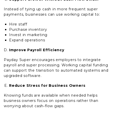
Instead of tying up cash in more frequent super
payments, businesses can use working capital to:
Hire staff
Purchase inventory
Invest in marketing
Expand operations
Improve Payroll Efficiency
Payday Super encourages employers to integrate
payroll and super processing. Working capital funding
can support the transition to automated systems and
upgraded software.
Reduce Stress for Business Owners
Knowing funds are available when needed helps
business owners focus on operations rather than
worrying about cash‑flow gaps.