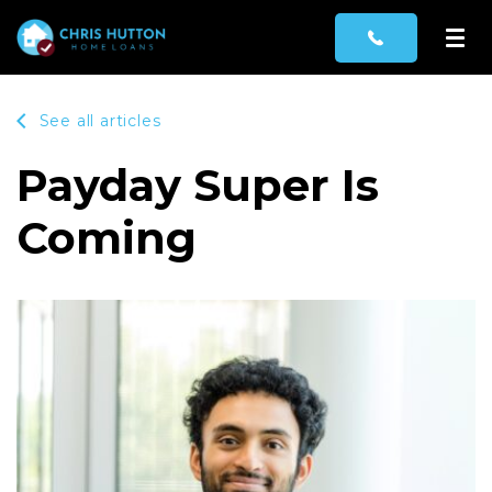
See all articles
Payday Super Is
Coming