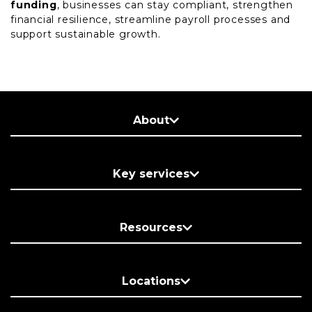
funding
, businesses can stay compliant, strengthen
financial resilience, streamline payroll processes and
support sustainable growth.
About
Key services
Resources
Locations