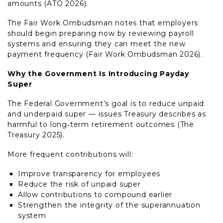
amounts (ATO 2026).
The Fair Work Ombudsman notes that employers
should begin preparing now by reviewing payroll
systems and ensuring they can meet the new
payment frequency (Fair Work Ombudsman 2026).
Why the Government Is Introducing Payday
Super
The Federal Government’s goal is to reduce unpaid
and underpaid super — issues Treasury describes as
harmful to long‑term retirement outcomes (The
Treasury 2025).
More frequent contributions will:
Improve transparency for employees
Reduce the risk of unpaid super
Allow contributions to compound earlier
Strengthen the integrity of the superannuation
system