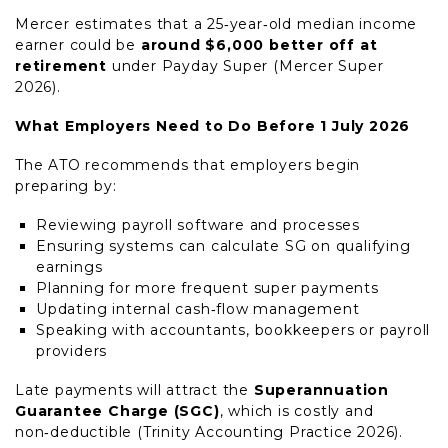
Mercer estimates that a 25‑year‑old median income
earner could be
around $6,000 better off at
retirement
under Payday Super (Mercer Super
2026).
What Employers Need to Do Before 1 July 2026
The ATO recommends that employers begin
preparing by:
Reviewing payroll software and processes
Ensuring systems can calculate SG on qualifying
earnings
Planning for more frequent super payments
Updating internal cash‑flow management
Speaking with accountants, bookkeepers or payroll
providers
Late payments will attract the
Superannuation
Guarantee Charge (SGC)
, which is costly and
non‑deductible (Trinity Accounting Practice 2026).