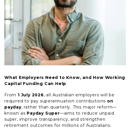
What Employers Need to Know, and How Working
Capital Funding Can Help
From
1 July 2026
, all Australian employers will be
required to pay superannuation contributions
on
payday
, rather than quarterly. This major reform—
known as
Payday Super
—aims to reduce unpaid
super, improve transparency, and strengthen
retirement outcomes for millions of Australians.