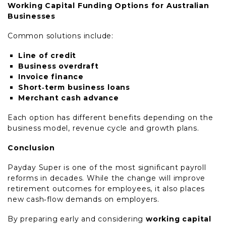
Working Capital Funding Options for Australian
Businesses
Common solutions include:
Line of credit
Business overdraft
Invoice finance
Short‑term business loans
Merchant cash advance
Each option has different benefits depending on the
business model, revenue cycle and growth plans.
Conclusion
Payday Super is one of the most significant payroll
reforms in decades. While the change will improve
retirement outcomes for employees, it also places
new cash‑flow demands on employers.
By preparing early and considering
working capital