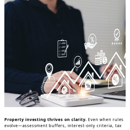
Property investing thrives on clarity.
Even when rules
evolve—assessment buffers, interest-only criteria, tax