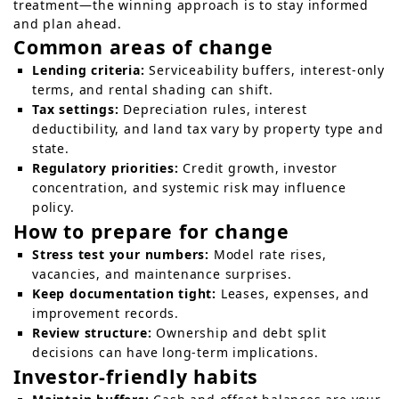
treatment—the winning approach is to stay informed
and plan ahead.
Common areas of change
Lending criteria:
Serviceability buffers, interest-only
terms, and rental shading can shift.
Tax settings:
Depreciation rules, interest
deductibility, and land tax vary by property type and
state.
Regulatory priorities:
Credit growth, investor
concentration, and systemic risk may influence
policy.
How to prepare for change
Stress test your numbers:
Model rate rises,
vacancies, and maintenance surprises.
Keep documentation tight:
Leases, expenses, and
improvement records.
Review structure:
Ownership and debt split
decisions can have long-term implications.
Investor-friendly habits