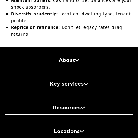
Maintain buffers:
Cash and offset balances are your
shock absorbers.
Diversify prudently:
Location, dwelling type, tenant
profile.
Reprice or refinance:
Don’t let legacy rates drag
returns.
About
Key services
Resources
Locations