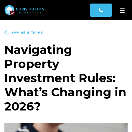
See all articles
Navigating
Property
Investment Rules:
What’s Changing in
2026?