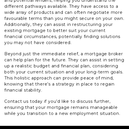
and potential lenders, helping you understand the
different pathways available. They have access to a
wide array of products and can often negotiate more
favourable terms than you might secure on your own.
Additionally, they can assist in restructuring your
existing mortgage to better suit your current
financial circumstances, potentially finding solutions
you may not have considered.
Beyond just the immediate relief, a mortgage broker
can help plan for the future. They can assist in setting
up a realistic budget and financial plan, considering
both your current situation and your long-term goals.
This holistic approach can provide peace of mind,
knowing that there’s a strategy in place to regain
financial stability.
Contact us today if you’d like to discuss further,
ensuring that your mortgage remains manageable
while you transition to a new employment situation.