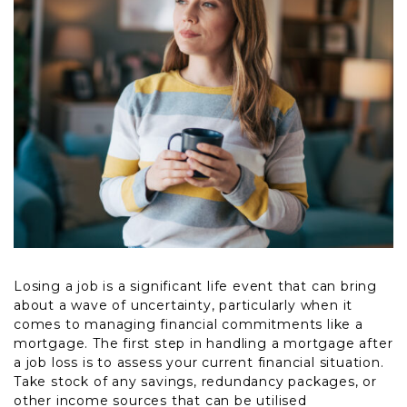
Losing a job is a significant life event that can bring
about a wave of uncertainty, particularly when it
comes to managing financial commitments like a
mortgage. The first step in handling a mortgage after
a job loss is to assess your current financial situation.
Take stock of any savings, redundancy packages, or
other income sources that can be utilised