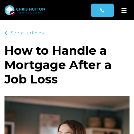
See all articles
How to Handle a
Mortgage After a
Job Loss