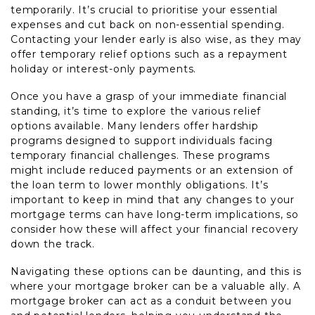
temporarily. It’s crucial to prioritise your essential
expenses and cut back on non-essential spending.
Contacting your lender early is also wise, as they may
offer temporary relief options such as a repayment
holiday or interest-only payments.
Once you have a grasp of your immediate financial
standing, it’s time to explore the various relief
options available. Many lenders offer hardship
programs designed to support individuals facing
temporary financial challenges. These programs
might include reduced payments or an extension of
the loan term to lower monthly obligations. It’s
important to keep in mind that any changes to your
mortgage terms can have long-term implications, so
consider how these will affect your financial recovery
down the track.
Navigating these options can be daunting, and this is
where your mortgage broker can be a valuable ally. A
mortgage broker can act as a conduit between you