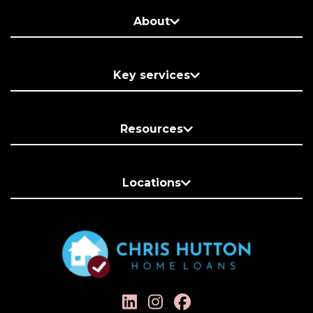
About
Key services
Resources
Locations