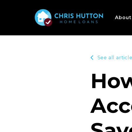
About
See all articl
How
Acc
Sav