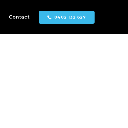
Contact
0402 132 627