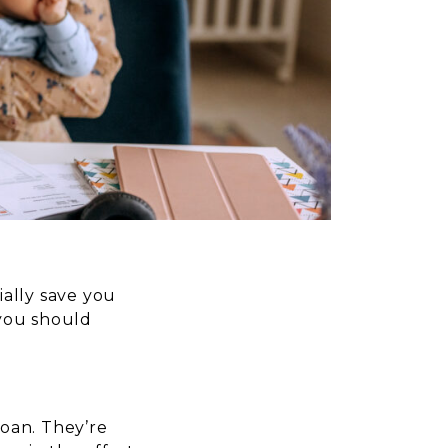
ially save you
 you should
oan. They’re