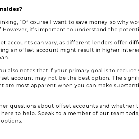
nsides?
inking, “Of course I want to save money, so why wou
” However, it’s important to understand the potent
set accounts can vary, as different lenders offer diff
ving an offset account might result in higher interes
oan.
u also notes that if your primary goal is to reduce
set account may not be the best option. The signifi
nt are most apparent when you can make substantia
ther questions about offset accounts and whether th
s here to help. Speak to a member of our team toda
options.