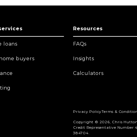
services
Resources
 loans
FAQs
t home buyers
Insights
nance
Calculators
ting
Privacy Policy
Terms & Conditio
Copyright © 2026, Chris Hutto
Credit Representative Number 4
384704.