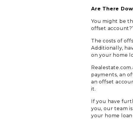
Are There Dow
You might be th
offset account?
The costs of off
Additionally, ha
on your home l
Realestate.com.a
payments, an off
an offset accou
it.
If you have fur
you, our team i
your home loan 