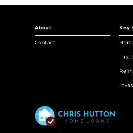
About
Key 
Contact
Home
Firs
Refi
Inves