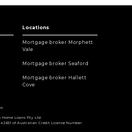
Locations
Mortgage broker Morphett
Vale
Mortgage broker Seaford
Mortgage broker Hallett
Cove
ns
n Home Loans Pty Ltd.
42651 of Australian Credit Licence Number