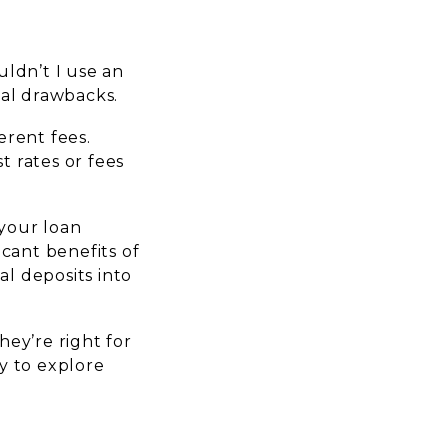
ldn’t I use an
ial drawbacks.
erent fees.
t rates or fees
 your loan
cant benefits of
l deposits into
ey’re right for
y to explore