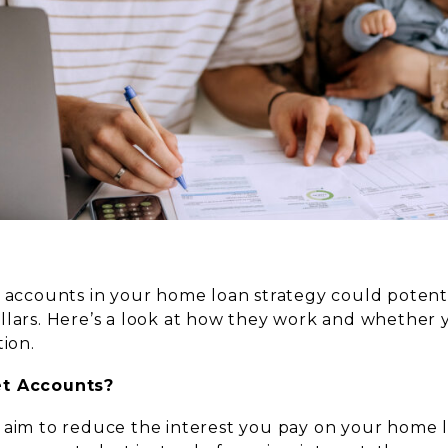
t accounts in your home loan strategy could potent
llars. Here’s a look at how they work and whether
tion.
et Accounts?
 aim to reduce the interest you pay on your home l