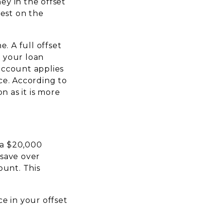
ey in the offset
rest on the
. A full offset
 your loan
 account applies
ce. According to
n as it is more
 a $20,000
 save over
ount. This
e in your offset