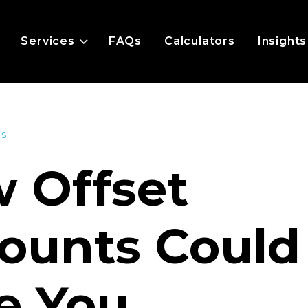
Services
FAQs
Calculators
Insights
es
 Offset
ounts Could
e You