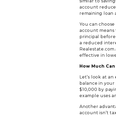
similar to savin
account reduces
remaining loan 
You can choose b
account means t
principal before
a reduced inter
Realestate.com.a
effective in lowe
How Much Can 
Let’s look at an
balance in your
$10,000 by payi
example uses an 
Another advanta
account isn’t ta