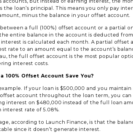
gs accounts, but instead of earning interest, the mon
 the loan’s principal. This means you only pay inte
amount, minus the balance in your offset account.
etween a full (100%) offset account or a partial one
he entire balance in the account is deducted from
 interest is calculated each month. A partial offset
est rate to an amount equal to the account’s balan
u, the full offset account is the most popular optio
ring interest costs.
a 100% Offset Account Save You?
 example. If your loan is $500,000 and you maintain
 offset account throughout the loan term, you can
ng interest on $480,000 instead of the full loan am
interest rate of 5.08%.
ge, according to Launch Finance, is that the balanc
xable since it doesn’t generate interest.