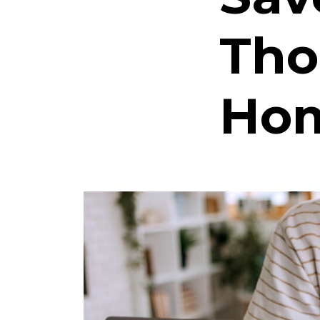
Tho
Hom