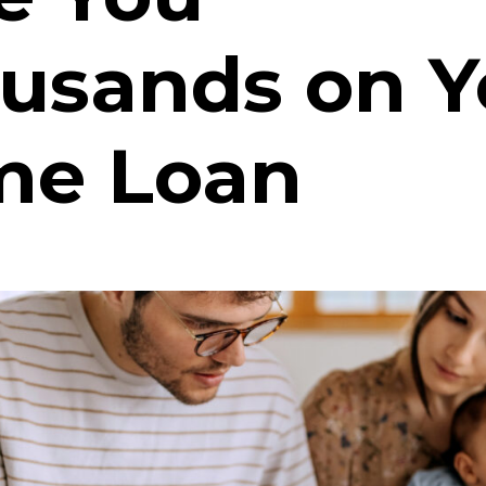
usands on Y
e Loan