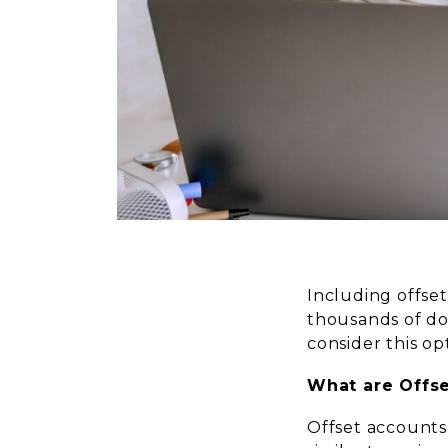
Including offse
thousands of do
consider this op
What are Offs
Offset accounts