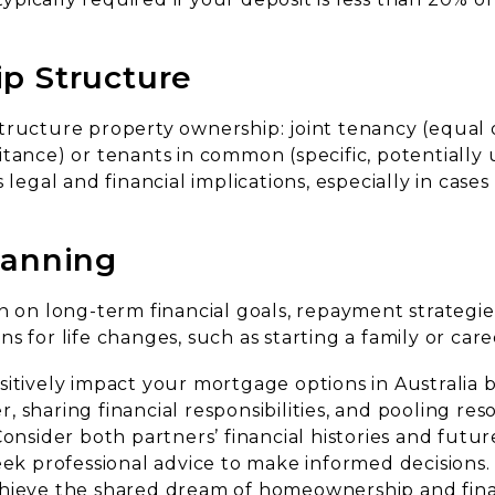
p Structure
tructure property ownership: joint tenancy (equal
tance) or tenants in common (specific, potentially 
 legal and financial implications, especially in cases
lanning
n on long-term financial goals, repayment strategie
s for life changes, such as starting a family or caree
sitively impact your mortgage options in Australia
 sharing financial responsibilities, and pooling res
Consider both partners’ financial histories and futur
eek professional advice to make informed decisions
hieve the shared dream of homeownership and financ