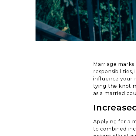
Marriage marks 
responsibilities
influence your 
tying the knot 
as a married cou
Increase
Applying for a 
to combined inco