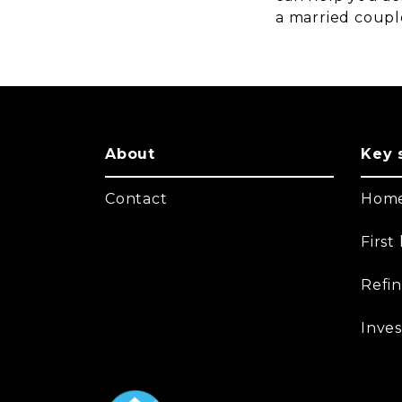
a married coupl
About
Key 
Contact
Home
Firs
Refi
Inves