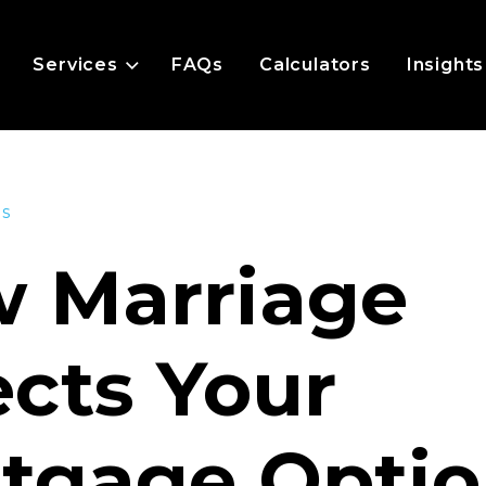
Services
FAQs
Calculators
Insights
es
 Marriage
ects Your
tgage Optio