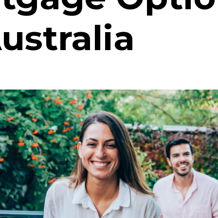
ustralia