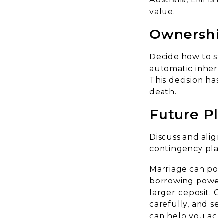
value.
Ownershi
Decide how to s
automatic inheri
This decision has
death.
Future P
Discuss and alig
contingency plan
Marriage can po
borrowing power,
larger deposit. 
carefully, and s
can help you ac