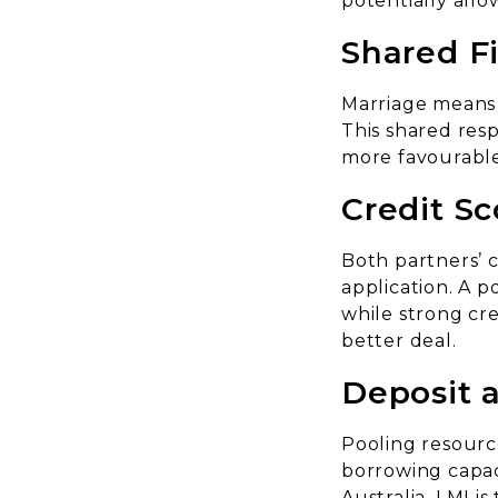
potentially all
Shared Fi
Marriage means 
This shared resp
more favourable 
Credit Sc
Both partners’ c
application. A p
while strong cr
better deal.
Deposit 
Pooling resource
borrowing capac
Australia, LMI is