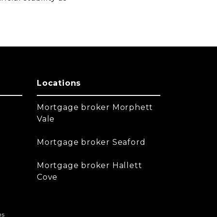
Locations
Mortgage broker Morphett
Vale
Mortgage broker Seaford
Mortgage broker Hallett
Cove
ns