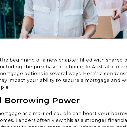
the beginning of a new chapter filled with shared
, including the purchase of a home. In Australia, mar
mortgage options in several ways. Here’s a condens
may impact your ability to secure a mortgage and w
ple.
d Borrowing Power
mortgage as a married couple can boost your borr
mes. Lenders often view this as a stronger financial