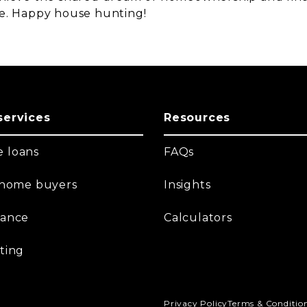
e. Happy house hunting!
services
Resources
 loans
FAQs
t home buyers
Insights
nance
Calculators
ting
Privacy Policy
Terms & Conditio