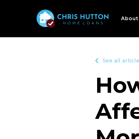
About
See all articl
How
Aff
Mor