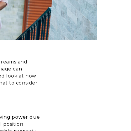
 dreams and
riage can
ed look at how
hat to consider
owing power due
 position,