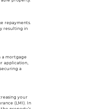
rable property.
age repayments.
y resulting in
in a mortgage
r application,
securing a
ncreasing your
rance (LMI). In
f the property’s