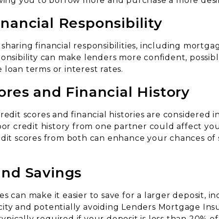
owing you to borrow more and purchase a more desi
nancial Responsibility
sharing financial responsibilities, including mortg
onsibility can make lenders more confident, possibl
loan terms or interest rates.
ores and Financial History
redit scores and financial histories are considered 
oor credit history from one partner could affect you
edit scores from both can enhance your chances of 
and Savings
s can make it easier to save for a larger deposit, i
ity and potentially avoiding Lenders Mortgage Insu
 typically required if your deposit is less than 20% o