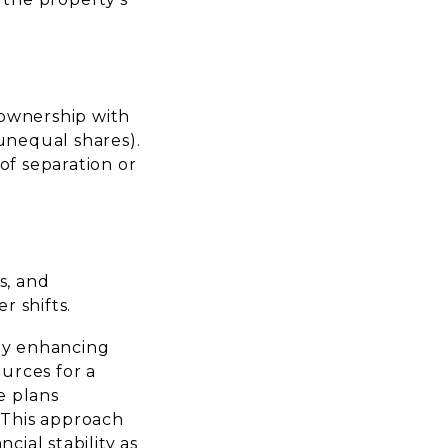
 ownership with
unequal shares).
 of separation or
s, and
r shifts.
 by enhancing
ources for a
e plans
. This approach
ial stability as