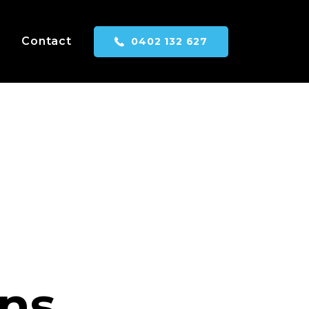
Contact
0402 132 627
ns