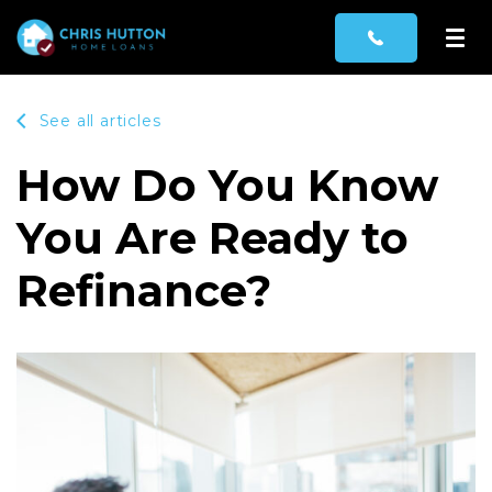
See all articles
How Do You Know
You Are Ready to
Refinance?