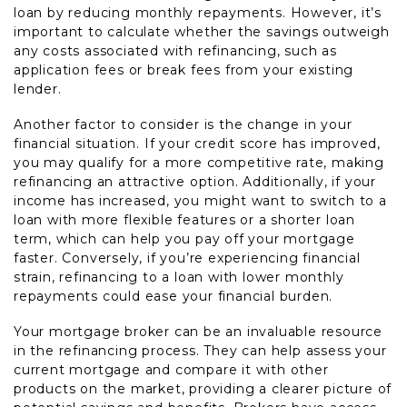
loan by reducing monthly repayments. However, it’s
important to calculate whether the savings outweigh
any costs associated with refinancing, such as
application fees or break fees from your existing
lender.
Another factor to consider is the change in your
financial situation. If your credit score has improved,
you may qualify for a more competitive rate, making
refinancing an attractive option. Additionally, if your
income has increased, you might want to switch to a
loan with more flexible features or a shorter loan
term, which can help you pay off your mortgage
faster. Conversely, if you’re experiencing financial
strain, refinancing to a loan with lower monthly
repayments could ease your financial burden.
Your mortgage broker can be an invaluable resource
in the refinancing process. They can help assess your
current mortgage and compare it with other
products on the market, providing a clearer picture of