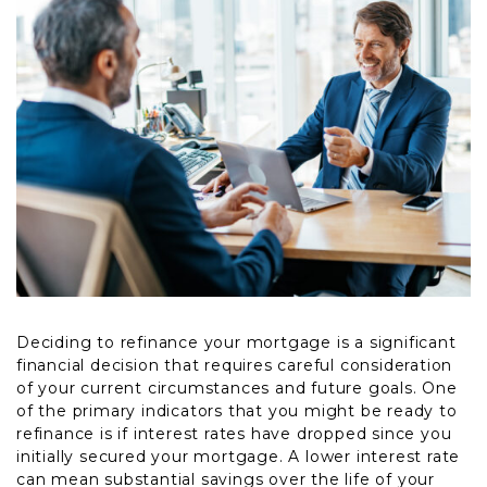
Deciding to refinance your mortgage is a significant
financial decision that requires careful consideration
of your current circumstances and future goals. One
of the primary indicators that you might be ready to
refinance is if interest rates have dropped since you
initially secured your mortgage. A lower interest rate
can mean substantial savings over the life of your