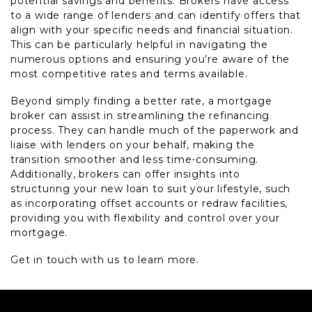
potential savings and benefits. Brokers have access
to a wide range of lenders and can identify offers that
align with your specific needs and financial situation.
This can be particularly helpful in navigating the
numerous options and ensuring you’re aware of the
most competitive rates and terms available.
Beyond simply finding a better rate, a mortgage
broker can assist in streamlining the refinancing
process. They can handle much of the paperwork and
liaise with lenders on your behalf, making the
transition smoother and less time-consuming.
Additionally, brokers can offer insights into
structuring your new loan to suit your lifestyle, such
as incorporating offset accounts or redraw facilities,
providing you with flexibility and control over your
mortgage.
Get in touch with us to learn more.