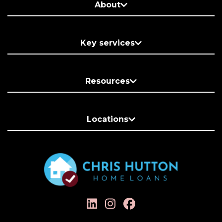
About
Key services
Resources
Locations