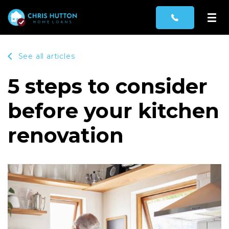
See all articles
5 steps to consider
before your kitchen
renovation