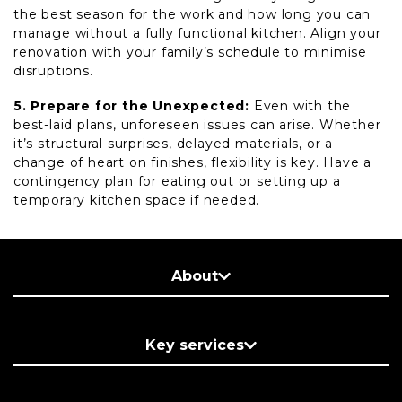
the best season for the work and how long you can
manage without a fully functional kitchen. Align your
renovation with your family’s schedule to minimise
disruptions.
5. Prepare for the Unexpected:
Even with the
best-laid plans, unforeseen issues can arise. Whether
it’s structural surprises, delayed materials, or a
change of heart on finishes, flexibility is key. Have a
contingency plan for eating out or setting up a
temporary kitchen space if needed.
About
Key services