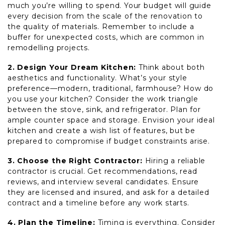
much you’re willing to spend. Your budget will guide
every decision from the scale of the renovation to
the quality of materials. Remember to include a
buffer for unexpected costs, which are common in
remodelling projects.
2. Design Your Dream Kitchen:
Think about both
aesthetics and functionality. What’s your style
preference—modern, traditional, farmhouse? How do
you use your kitchen? Consider the work triangle
between the stove, sink, and refrigerator. Plan for
ample counter space and storage. Envision your ideal
kitchen and create a wish list of features, but be
prepared to compromise if budget constraints arise.
3. Choose the Right Contractor:
Hiring a reliable
contractor is crucial. Get recommendations, read
reviews, and interview several candidates. Ensure
they are licensed and insured, and ask for a detailed
contract and a timeline before any work starts.
4. Plan the Timeline:
Timing is everything. Consider