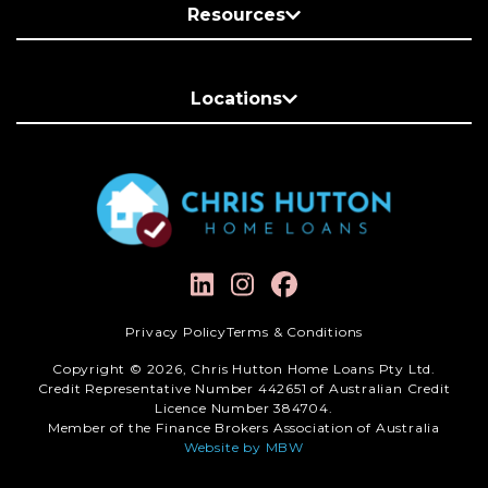
Resources
Locations
Privacy Policy
Terms & Conditions
Copyright © 2026, Chris Hutton Home Loans Pty Ltd.
Credit Representative Number 442651 of Australian Credit
Licence Number 384704.
Member of the Finance Brokers Association of Australia
Website by MBW