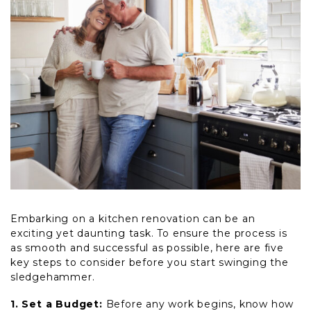
Embarking on a kitchen renovation can be an
exciting yet daunting task. To ensure the process is
as smooth and successful as possible, here are five
key steps to consider before you start swinging the
sledgehammer.
1. Set a Budget:
Before any work begins, know how