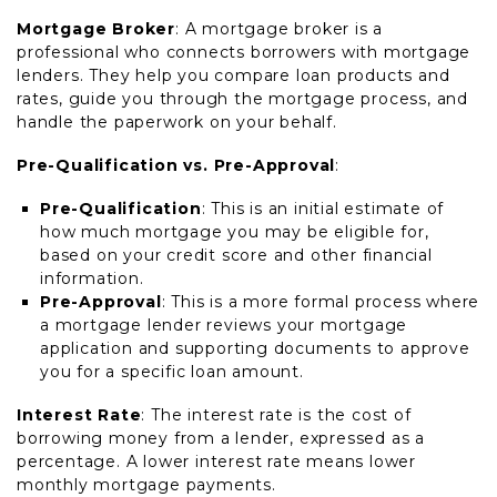
Mortgage Broker
: A mortgage broker is a
professional who connects borrowers with mortgage
lenders. They help you compare loan products and
rates, guide you through the mortgage process, and
handle the paperwork on your behalf.
Pre-Qualification vs. Pre-Approval
:
Pre-Qualification
: This is an initial estimate of
how much mortgage you may be eligible for,
based on your credit score and other financial
information.
Pre-Approval
: This is a more formal process where
a mortgage lender reviews your mortgage
application and supporting documents to approve
you for a specific loan amount.
Interest Rate
: The interest rate is the cost of
borrowing money from a lender, expressed as a
percentage. A lower interest rate means lower
monthly mortgage payments.