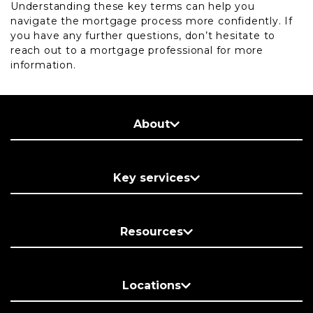
Understanding these key terms can help you
navigate the mortgage process more confidently. If
you have any further questions, don’t hesitate to
reach out to a mortgage professional for more
information.
About
Key services
Resources
Locations