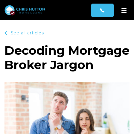
See all articles
Decoding Mortgage
Broker Jargon