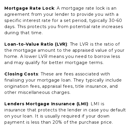
Mortgage Rate Lock
: A mortgage rate lock is an
agreement from your lender to provide you with a
specific interest rate for a set period, typically 30-60
days. This protects you from potential rate increases
during that time.
Loan-to-Value Ratio (LVR)
: The LVR is the ratio of
the mortgage amount to the appraised value of your
home. A lower LVR means you need to borrow less
and may qualify for better mortgage terms.
Closing Costs
: These are fees associated with
finalising your mortgage loan. They typically include
origination fees, appraisal fees, title insurance, and
other miscellaneous charges.
Lenders Mortgage Insurance (LMI)
: LMI is
insurance that protects the lender in case you default
on your loan. It is usually required if your down
payment is less than 20% of the purchase price.