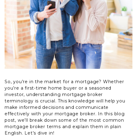
So, you’re in the market for a mortgage? Whether
you’re a first-time home buyer or a seasoned
investor, understanding mortgage broker
terminology is crucial. This knowledge will help you
make informed decisions and communicate
effectively with your mortgage broker. In this blog
post, we’ll break down some of the most common
mortgage broker terms and explain them in plain
English. Let’s dive in!