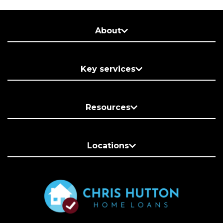
About
Key services
Resources
Locations