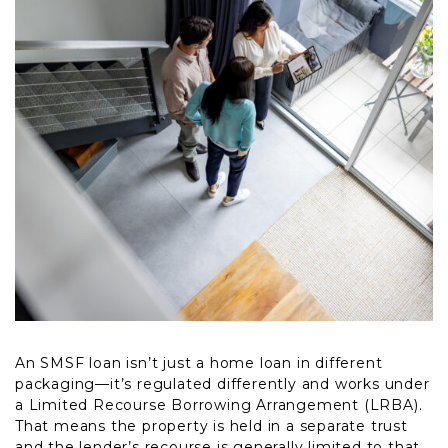
An SMSF loan isn’t just a home loan in different
packaging—it’s regulated differently and works under
a Limited Recourse Borrowing Arrangement (LRBA).
That means the property is held in a separate trust
and the lender’s recourse is generally limited to that