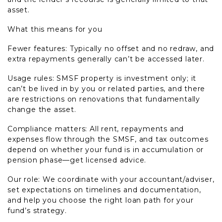
asset.
What this means for you
Fewer features: Typically no offset and no redraw, and
extra repayments generally can’t be accessed later.
Usage rules: SMSF property is investment only; it
can’t be lived in by you or related parties, and there
are restrictions on renovations that fundamentally
change the asset.
Compliance matters: All rent, repayments and
expenses flow through the SMSF, and tax outcomes
depend on whether your fund is in accumulation or
pension phase—get licensed advice.
Our role: We coordinate with your accountant/adviser,
set expectations on timelines and documentation,
and help you choose the right loan path for your
fund’s strategy.