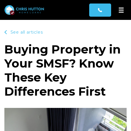
See all articles
Buying Property in
Your SMSF? Know
These Key
Differences First