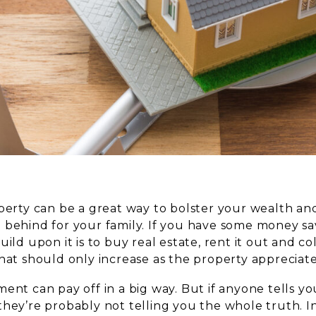
perty can be a great way to bolster your wealth and 
 behind for your family. If you have some money sa
uild upon it is to buy real estate, rent it out and c
hat should only increase as the property appreciate
ent can pay off in a big way. But if anyone tells you 
hey’re probably not telling you the whole truth. In 