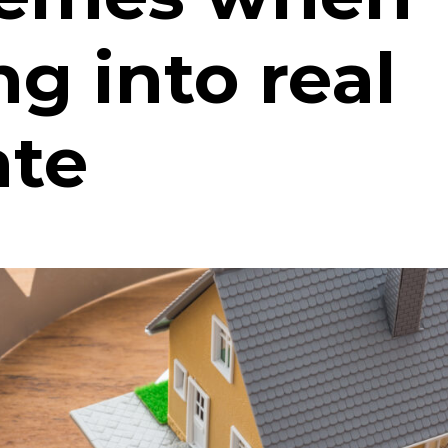
ng into real
ate