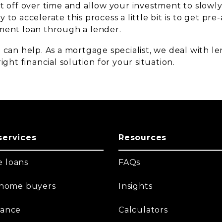
it off over time and allow your investment to slowl
 to accelerate this process a little bit is to get pre
ment loan through a lender.
 can help. As a mortgage specialist, we deal with l
ight financial solution for your situation.
services
Resources
 loans
FAQs
t home buyers
Insights
nance
Calculators