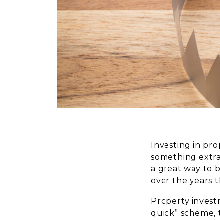
Investing in pro
something extra
a great way to b
over the years t
Property investm
quick” scheme, t