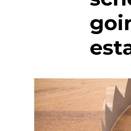
goi
est