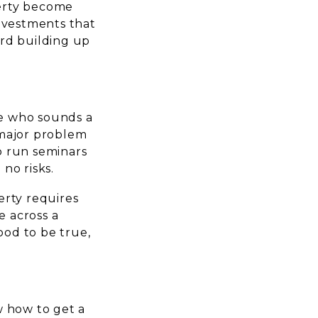
perty become
investments that
ard building up
ne who sounds a
a major problem
o run seminars
no risks.
erty requires
 across a
od to be true,
w how to get a