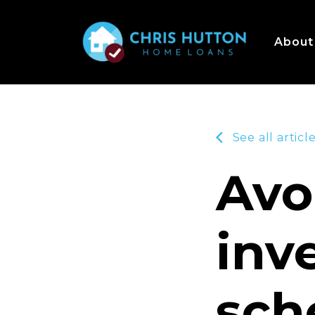
About
See all articl
Avo
inv
sch