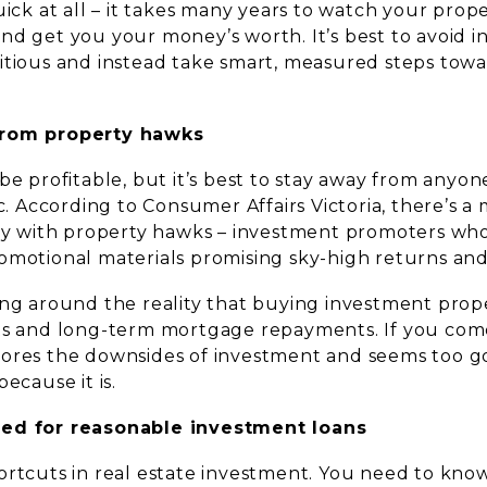
uick at all – it takes many years to watch your pro
nd get you your money’s worth. It’s best to avoid 
itious and instead take smart, measured steps tow
from property hawks
be profitable, but it’s best to stay away from anyo
ic. According to Consumer Affairs Victoria, there’s 
day with property hawks – investment promoters wh
omotional materials promising sky-high returns and 
ing around the reality that buying investment prop
ts and long-term mortgage repayments. If you come
ores the downsides of investment and seems too go
ecause it is.
ed for reasonable investment loans
ortcuts in real estate investment. You need to kno