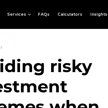
Services
FAQs
Calculators
Insights
es
iding risky
estment
emes when