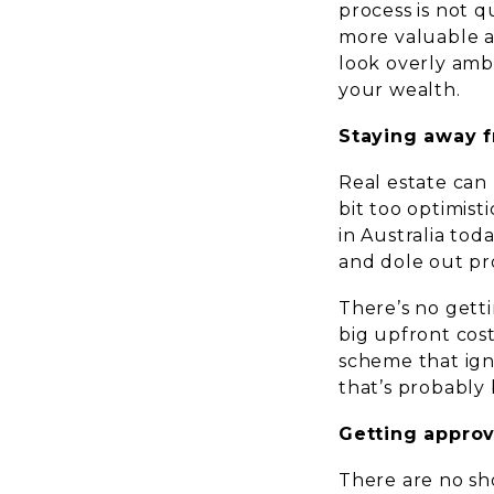
process is not q
more valuable a
look overly amb
your wealth.
Staying away 
Real estate can 
bit too optimist
in Australia to
and dole out pr
There’s no gett
big upfront cos
scheme that ign
that’s probably b
Getting approv
There are no sh