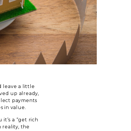
leave a little
ved up already,
ollect payments
s in value.
it’s a “get rich
reality, the