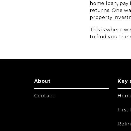
home loan, pay 
returns. One way
property invest
This is where we
to find you the r
About
Key 
Contact
Home
Firs
Refi