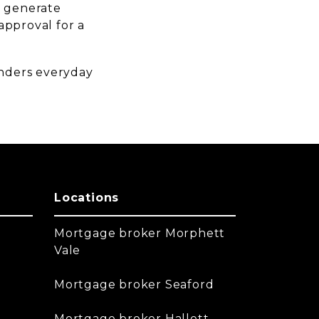
y generate
-approval for a
enders everyday
Locations
Mortgage broker Morphett
Vale
Mortgage broker Seaford
Mortgage broker Hallett