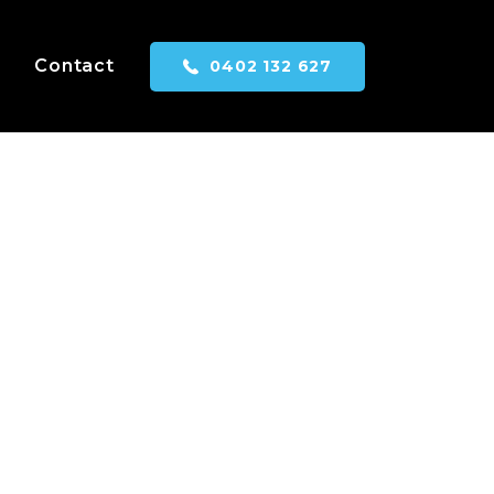
Contact
0402 132 627